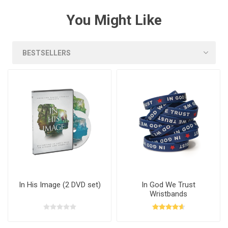
You Might Like
In His Image (2 DVD set)
In God We Trust
Wristbands