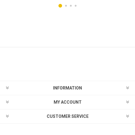
INFORMATION
MY ACCOUNT
CUSTOMER SERVICE