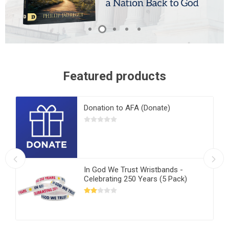
Featured products
Donation to AFA (Donate)
In God We Trust Wristbands -
Celebrating 250 Years (5 Pack)