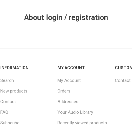
About login / registration
INFORMATION
MY ACCOUNT
CUSTOM
Search
My Account
Contact
New products
Orders
Contact
Addresses
FAQ
Your Audio Library
Subscribe
Recently viewed products