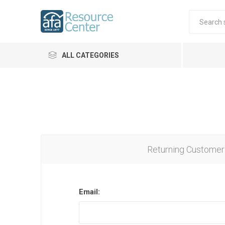
ALL CATEGORIES
Returning Customer
Email: