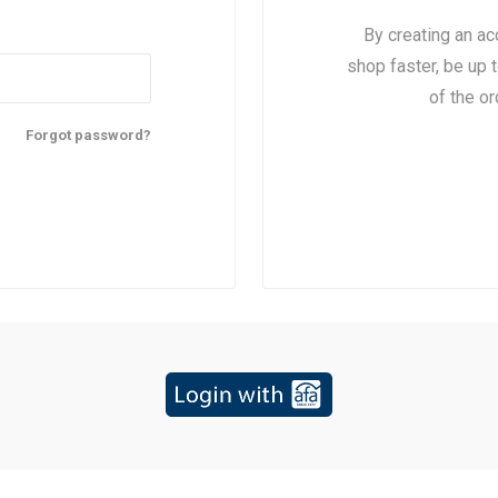
By creating an ac
shop faster, be up 
of the o
Forgot password?