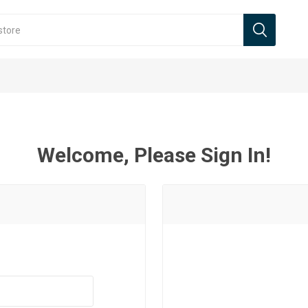
Welcome, Please Sign In!