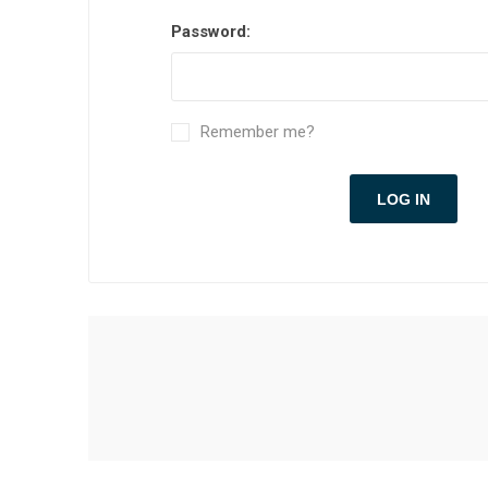
Password:
Remember me?