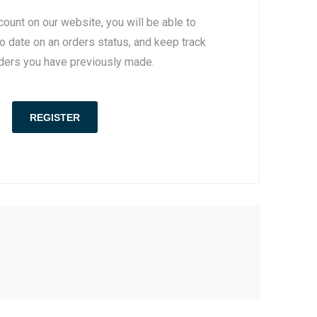
count on our website, you will be able to
to date on an orders status, and keep track
rders you have previously made.