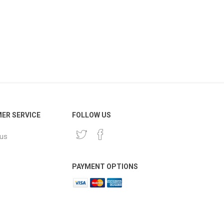
ER SERVICE
FOLLOW US
 us
PAYMENT OPTIONS