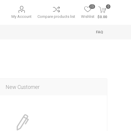
(0)
0
My Account
Compare products list
Wishlist
$0.00
FAQ
New Customer