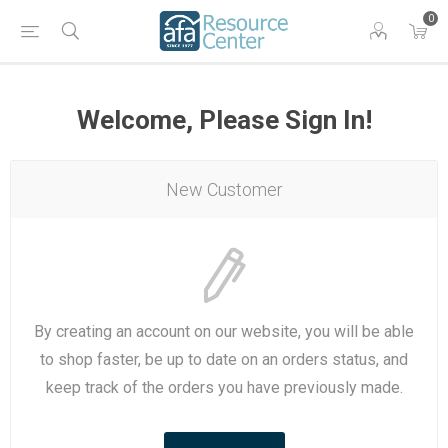
0
Welcome, Please Sign In!
New Customer
By creating an account on our website, you will be able
to shop faster, be up to date on an orders status, and
keep track of the orders you have previously made.