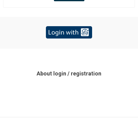
About login / registration