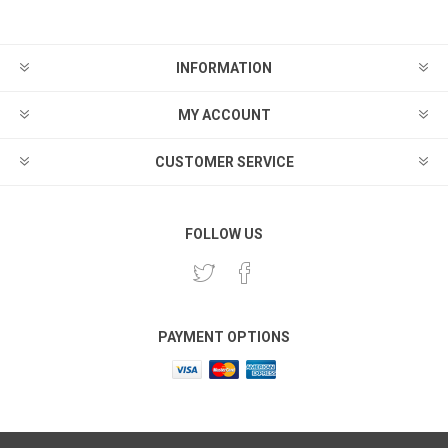
INFORMATION
MY ACCOUNT
CUSTOMER SERVICE
FOLLOW US
PAYMENT OPTIONS