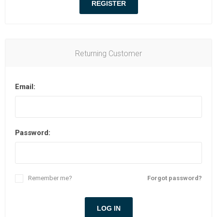
Returning Customer
Email:
Password:
Remember me?
Forgot password?