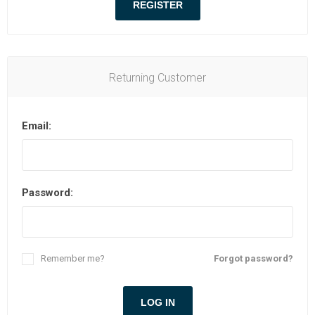
Returning Customer
Email:
Password:
Remember me?
Forgot password?