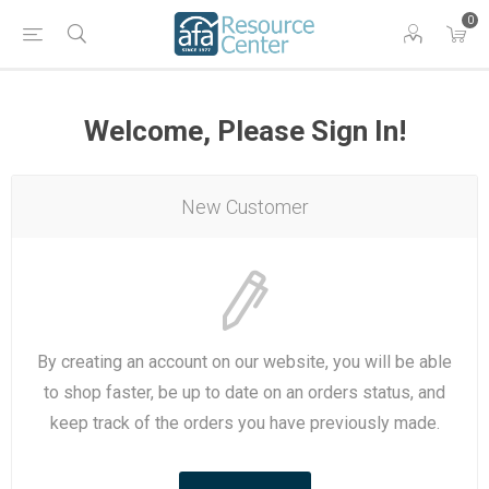
0
Welcome, Please Sign In!
New Customer
By creating an account on our website, you will be able
to shop faster, be up to date on an orders status, and
keep track of the orders you have previously made.