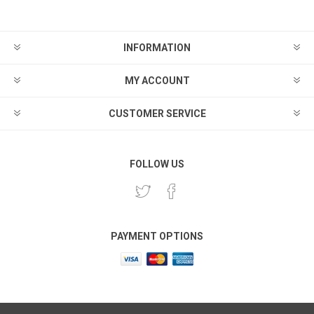
INFORMATION
MY ACCOUNT
CUSTOMER SERVICE
FOLLOW US
PAYMENT OPTIONS