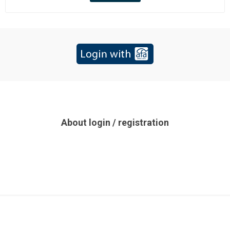
About login / registration