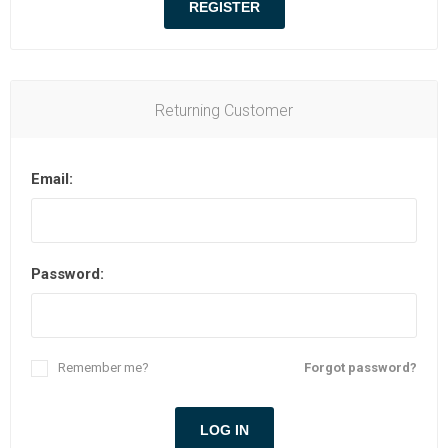
Returning Customer
Email:
Password:
Remember me?
Forgot password?