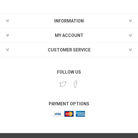
INFORMATION
MY ACCOUNT
CUSTOMER SERVICE
FOLLOW US
PAYMENT OPTIONS