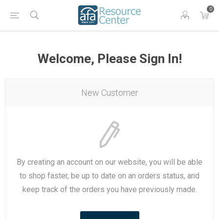
0
Welcome, Please Sign In!
New Customer
By creating an account on our website, you will be able
to shop faster, be up to date on an orders status, and
keep track of the orders you have previously made.