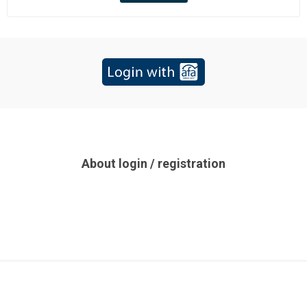
About login / registration