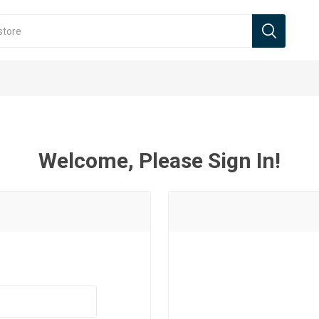
Welcome, Please Sign In!