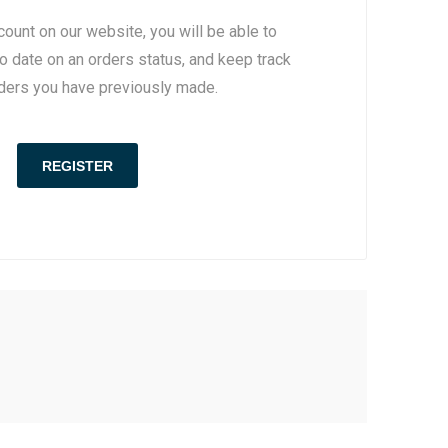
count on our website, you will be able to
to date on an orders status, and keep track
rders you have previously made.