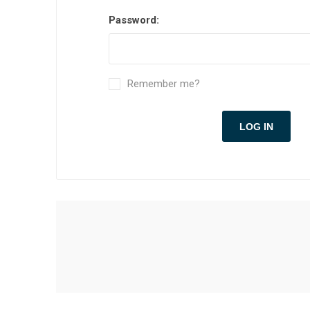
Password:
Remember me?