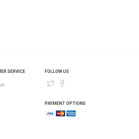
ER SERVICE
FOLLOW US
 us
PAYMENT OPTIONS