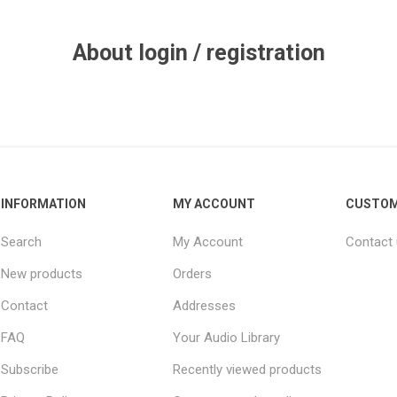
About login / registration
INFORMATION
MY ACCOUNT
CUSTOM
Search
My Account
Contact
New products
Orders
Contact
Addresses
FAQ
Your Audio Library
Subscribe
Recently viewed products