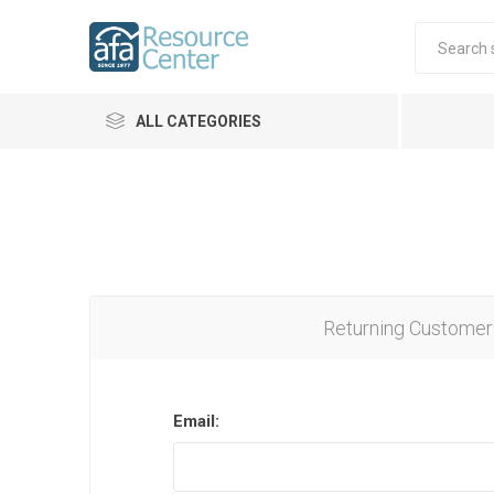
ALL CATEGORIES
Returning Customer
Email: