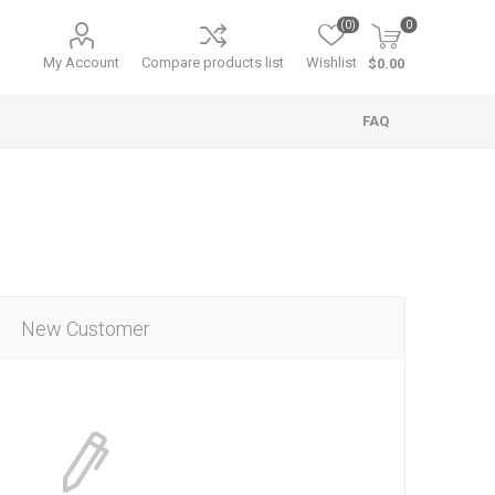
(0)
0
My Account
Compare products list
Wishlist
$0.00
FAQ
New Customer