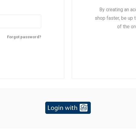
By creating an ac
shop faster, be up 
of the o
Forgot password?