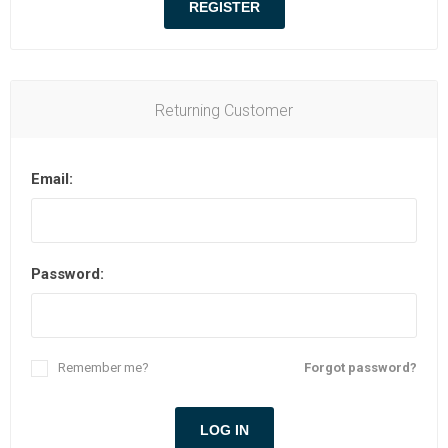
Returning Customer
Email:
Password:
Remember me?
Forgot password?