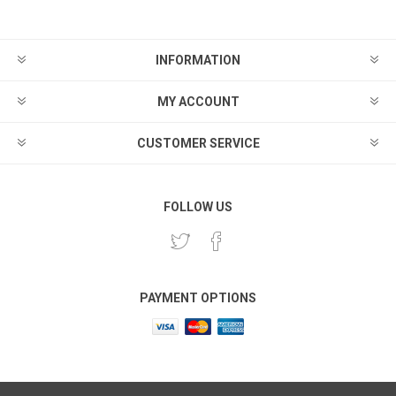
INFORMATION
MY ACCOUNT
CUSTOMER SERVICE
FOLLOW US
PAYMENT OPTIONS