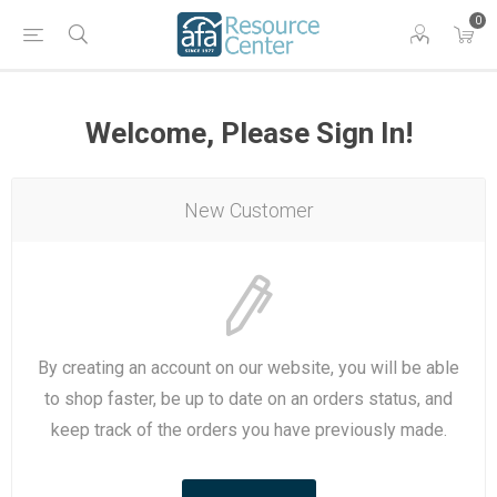
0
Welcome, Please Sign In!
New Customer
By creating an account on our website, you will be able
to shop faster, be up to date on an orders status, and
keep track of the orders you have previously made.