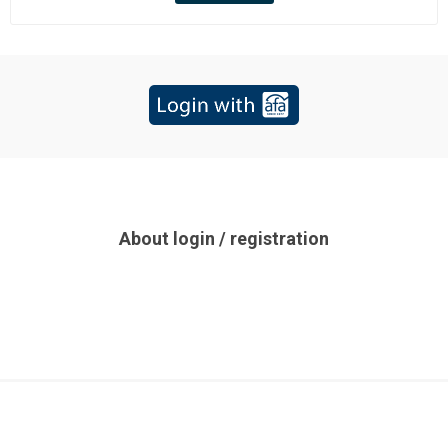
About login / registration