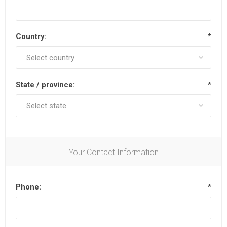
Country:
*
State / province:
*
Your Contact Information
Phone:
*