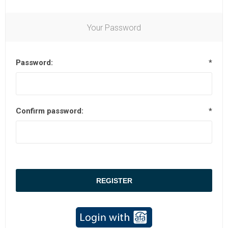
Your Password
Password:
*
Confirm password:
*