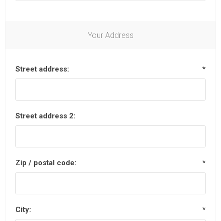
Your Address
Street address:
*
Street address 2:
Zip / postal code:
*
City:
*