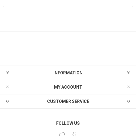
INFORMATION
MY ACCOUNT
CUSTOMER SERVICE
FOLLOW US