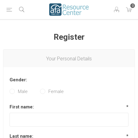
0
Register
Your Personal Details
Gender:
Male
Female
First name:
*
Last name:
*