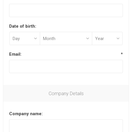
Date of birth:
Email:
*
Company Details
Company name: