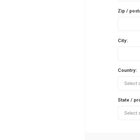
Zip / post
City:
Country:
State / pr