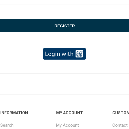
INFORMATION
MY ACCOUNT
CUSTOM
Search
My Account
Contact