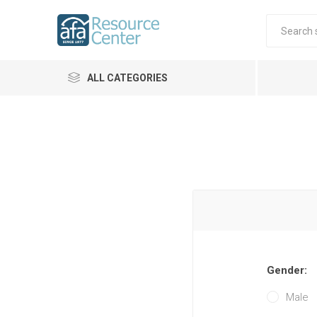
ALL CATEGORIES
Gender:
Male