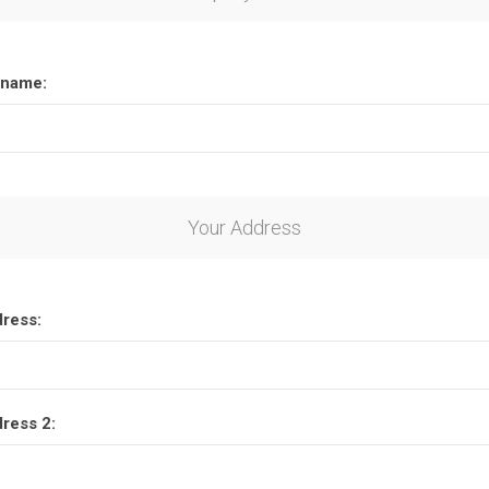
name:
Your Address
dress:
dress 2: