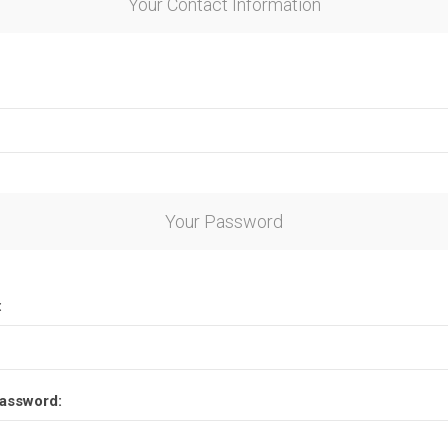
Your Contact Information
Your Password
:
assword: