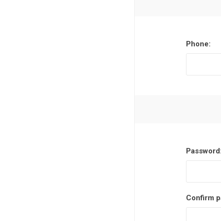
Phone:
Password
Confirm p