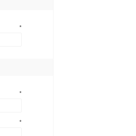
*
*
*