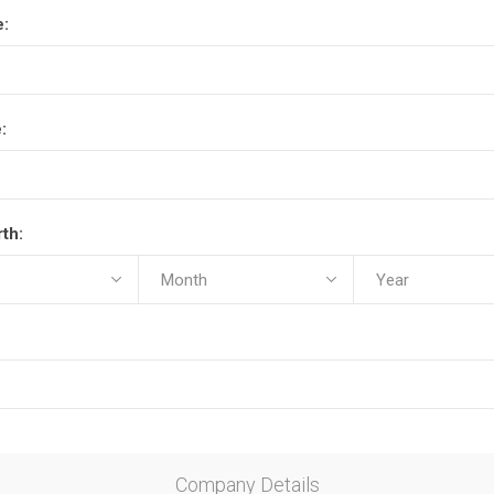
e:
:
rth:
Company Details