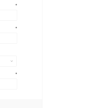
*
*
*