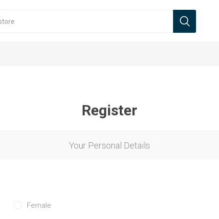
Register
Your Personal Details
Female