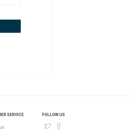
ER SERVICE
FOLLOW US
 us