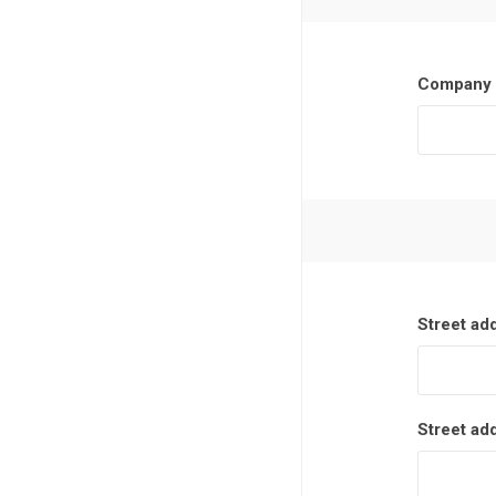
Company 
Street ad
Street ad