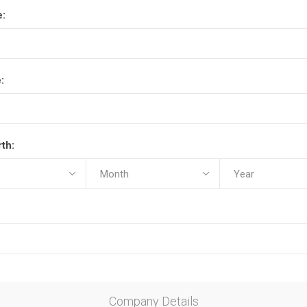
e:
:
rth:
Company Details