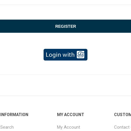
INFORMATION
MY ACCOUNT
CUSTOM
Search
My Account
Contact