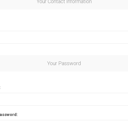
Your Contact Information
Your Password
:
assword: