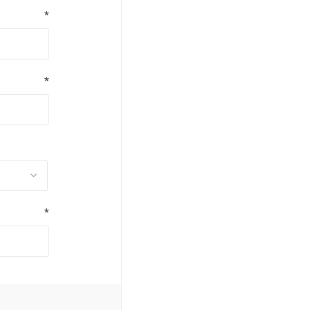
*
*
*