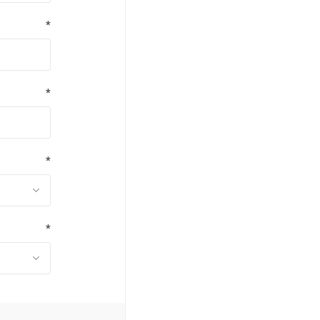
*
*
*
*