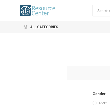
ALL CATEGORIES
Gender:
Male