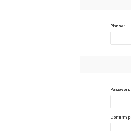
Phone:
Password
Confirm p