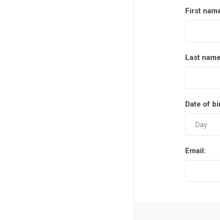
First nam
Last name
Date of bi
Email: