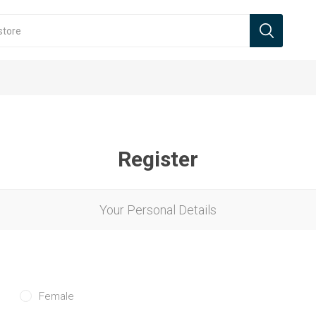
Register
Your Personal Details
Female