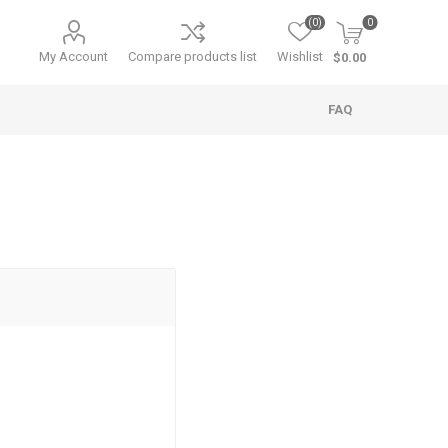
(0)
0
My Account
Compare products list
Wishlist
$0.00
FAQ