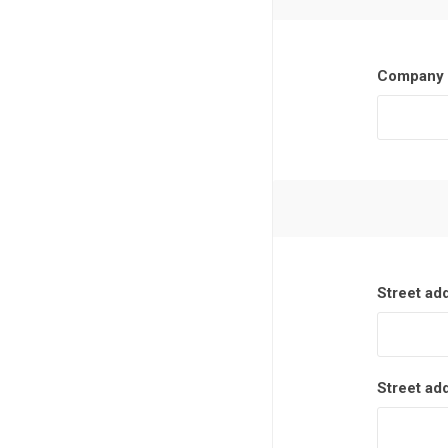
Company 
Street ad
Street ad