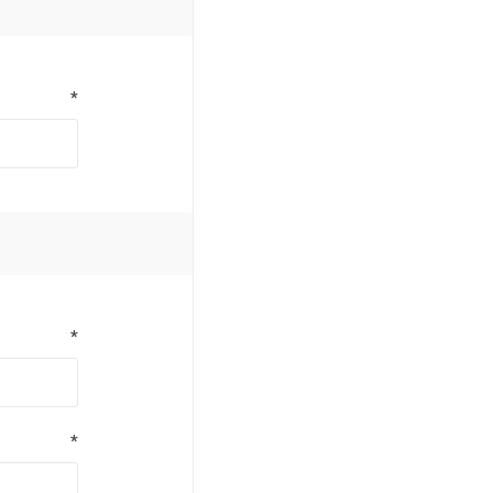
*
*
*