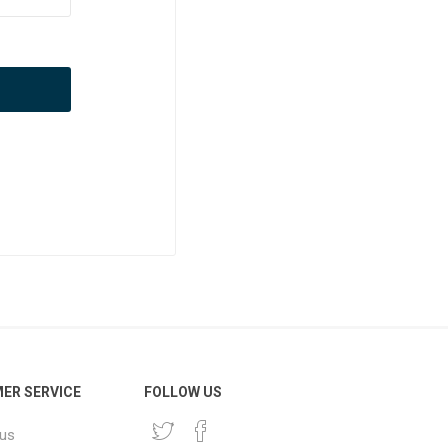
ER SERVICE
FOLLOW US
 us