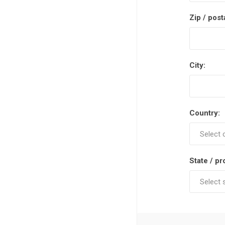
Zip / post
City:
Country:
State / pr