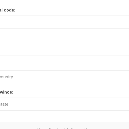
al code:
ovince: