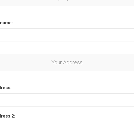
name:
Your Address
dress:
dress 2: