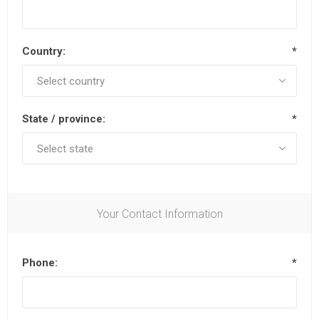
Country:
*
State / province:
*
Your Contact Information
Phone:
*