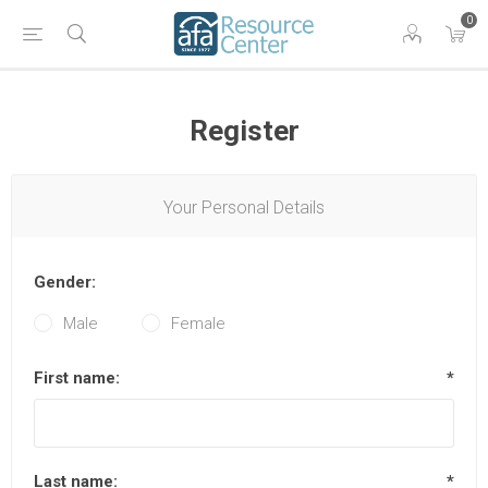
0
Register
Your Personal Details
Gender:
Male
Female
First name:
*
Last name:
*