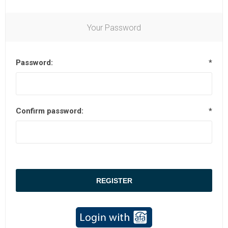
Your Password
Password:
*
Confirm password:
*