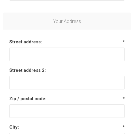
Your Address
Street address:
*
Street address 2:
Zip / postal code:
*
City:
*