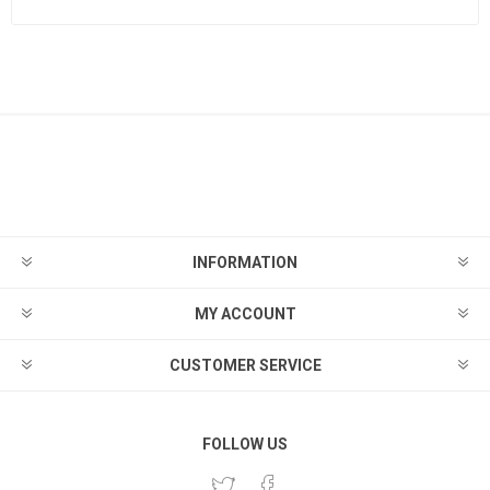
INFORMATION
MY ACCOUNT
CUSTOMER SERVICE
FOLLOW US