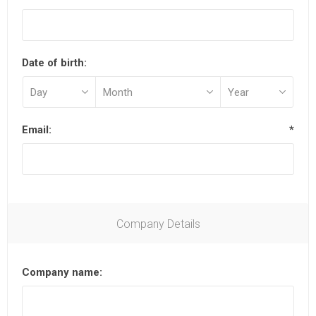
Date of birth:
Email:
*
Company Details
Company name: