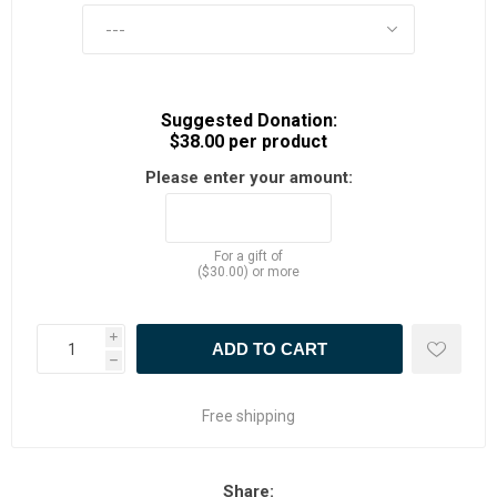
Suggested Donation:
$38.00 per product
Please enter your amount:
For a gift of
($30.00) or more
i
h
Free shipping
Share: