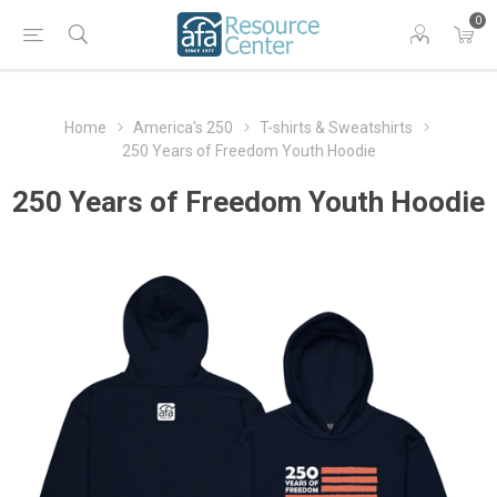
0
Home
America's 250
T-shirts & Sweatshirts
250 Years of Freedom Youth Hoodie
250 Years of Freedom Youth Hoodie