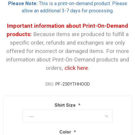
Please Note:
This is a print-on-demand product. Please
allow an additional 3-7 days for processing.
Important information about Print-On-Demand
products:
Because items are produced to fulfill a
specific order, refunds and exchanges are only
offered for incorrect or damaged items. For more
information about Print-On-Demand products and
orders,
click here
.
SKU:
PF-250YTHHOOD
Shirt Size
*
Color
*