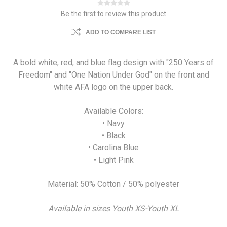
Be the first to review this product
ADD TO COMPARE LIST
A bold white, red, and blue flag design with "250 Years of
Freedom" and "One Nation Under God" on the front and
white AFA logo on the upper back.
Available Colors:
• Navy
• Black
• Carolina Blue
• Light Pink
Material: 50% Cotton / 50% polyester
Available in sizes Youth XS-Youth XL