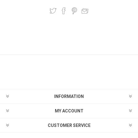
INFORMATION
MY ACCOUNT
CUSTOMER SERVICE