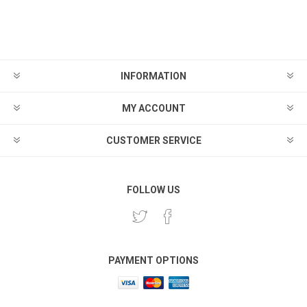
INFORMATION
MY ACCOUNT
CUSTOMER SERVICE
FOLLOW US
PAYMENT OPTIONS