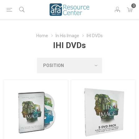
0
Home
In His Image
IHI DVDs
IHI DVDs