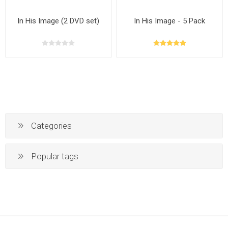
In His Image (2 DVD set)
In His Image - 5 Pack
Categories
Popular tags