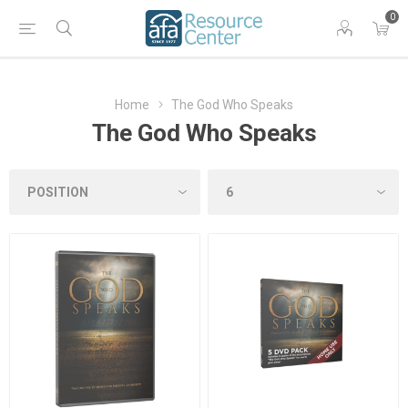
0
Home
The God Who Speaks
The God Who Speaks