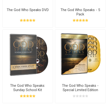
The God Who Speaks DVD
The God Who Speaks - 5
Pack
The God Who Speaks:
The God Who Speaks -
Sunday School Kit
Special Limited Edition