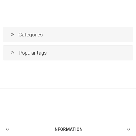
Categories
Popular tags
INFORMATION