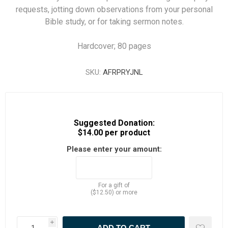
requests, jotting down observations from your personal
Bible study, or for taking sermon notes.
Hardcover; 80 pages
SKU:
AFRPRYJNL
Suggested Donation:
$14.00 per product
Please enter your amount:
For a gift of
($12.50) or more
i