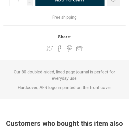
h
Free shipping
Share:
Our 80 doubled-sided, lined page journal is perfect for
everyday use.
Hardcover; AFR logo imprinted on the front cover
Customers who bought this item also