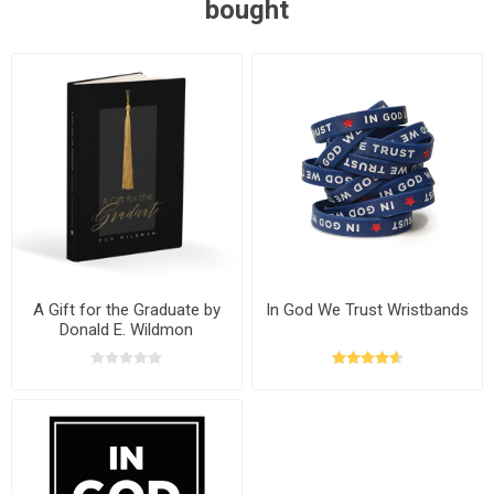
bought
A Gift for the Graduate by
In God We Trust Wristbands
Donald E. Wildmon