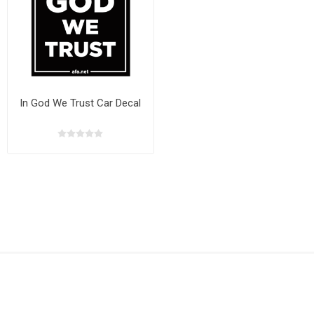
In God We Trust Car Decal