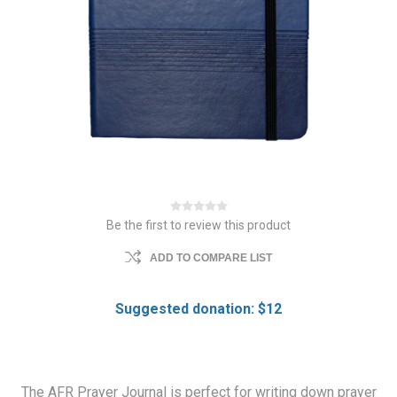
Be the first to review this product
ADD TO COMPARE LIST
Suggested donation: $12
The AFR Prayer Journal is perfect for writing down prayer