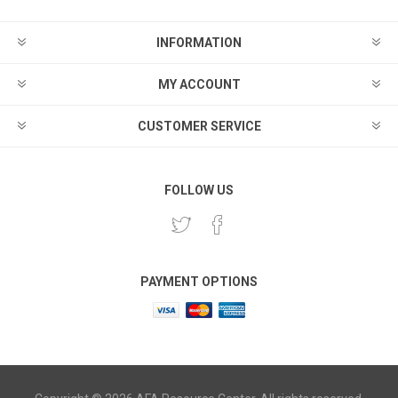
INFORMATION
MY ACCOUNT
CUSTOMER SERVICE
FOLLOW US
PAYMENT OPTIONS