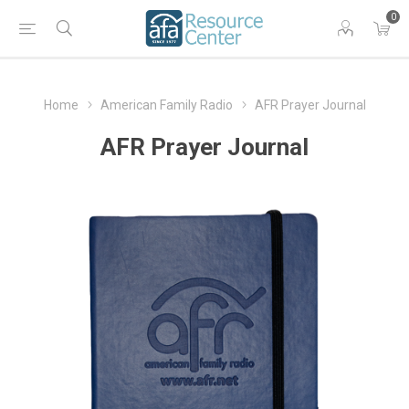
0
Home
American Family Radio
AFR Prayer Journal
AFR Prayer Journal