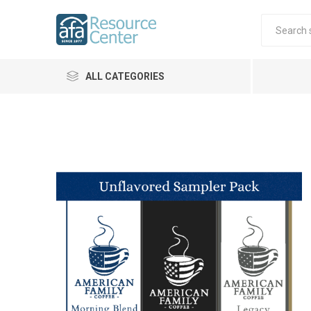
ALL CATEGORIES