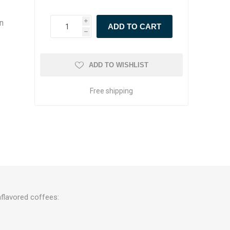
in
i
h
ADD TO WISHLIST
Free shipping
flavored coffees: