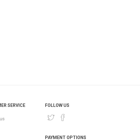
ER SERVICE
FOLLOW US
 us
PAYMENT OPTIONS