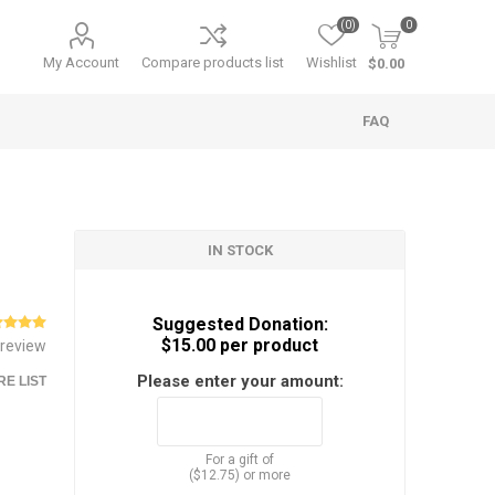
(0)
0
My Account
Compare products list
Wishlist
$0.00
FAQ
IN STOCK
Suggested Donation:
$15.00 per product
 review
Please enter your amount:
E LIST
For a gift of
($12.75) or more