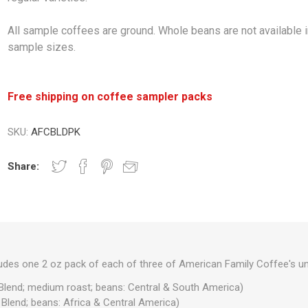
All sample coffees are ground. Whole beans are not available 
sample sizes.
Free shipping on coffee sampler packs
SKU:
AFCBLDPK
Share:
ludes one 2 oz pack of each of three of American Family Coffee's un
Blend; medium roast; beans: Central & South America)
Blend; beans: Africa & Central America)