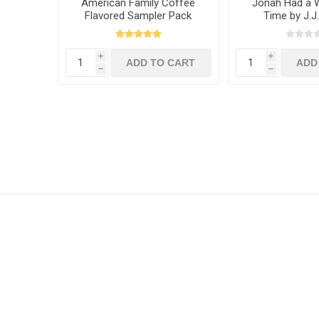
American Family Coffee
Jonah Had a W
Flavored Sampler Pack
Time by J.J
i
i
h
h