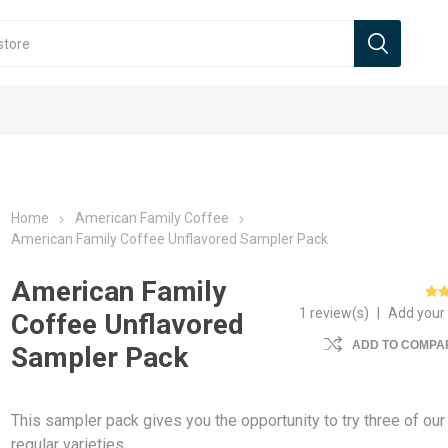
Home
American Family Coffee
American Family Coffee Unflavored Sampler Pack
American Family
1 review(s)
|
Add your
Coffee Unflavored
ADD TO COMPAR
Sampler Pack
This sampler pack gives you the opportunity to try three of our
regular varieties.