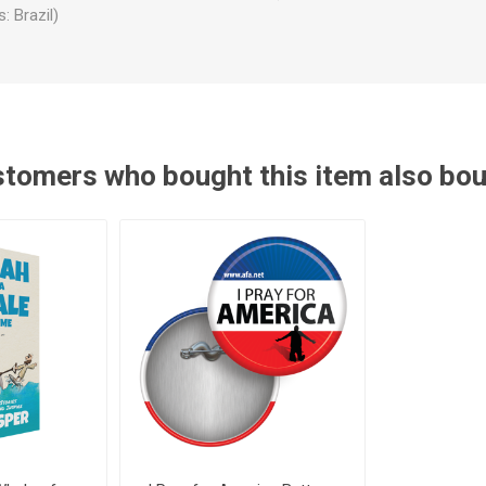
: Brazil)
tomers who bought this item also bo