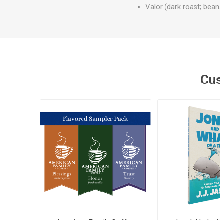
Valor (dark roast; beans
Cus