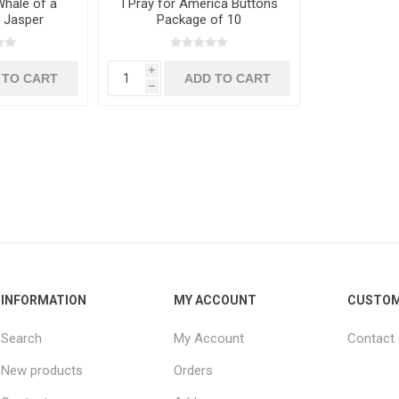
hale of a
I Pray for America Buttons
. Jasper
Package of 10
i
h
INFORMATION
MY ACCOUNT
CUSTOM
Search
My Account
Contact
New products
Orders