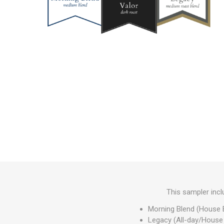
This sampler inc
Morning Blend (House 
Legacy (All-day/House 