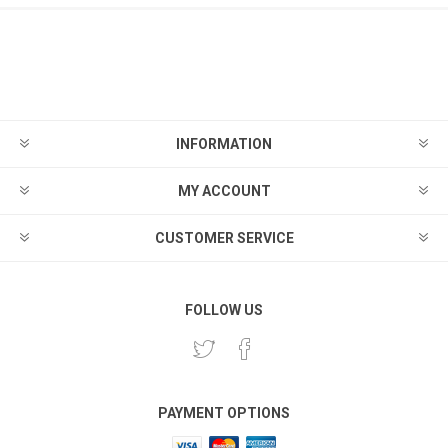
INFORMATION
MY ACCOUNT
CUSTOMER SERVICE
FOLLOW US
PAYMENT OPTIONS