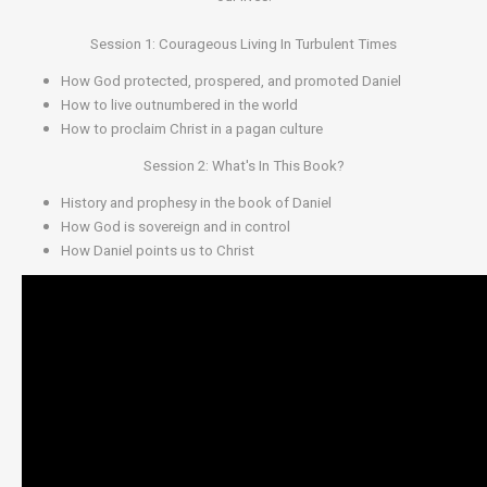
Session 1: Courageous Living In Turbulent Times
How God protected, prospered, and promoted Daniel
How to live outnumbered in the world
How to proclaim Christ in a pagan culture
Session 2: What's In This Book?
History and prophesy in the book of Daniel
How God is sovereign and in control
How Daniel points us to Christ