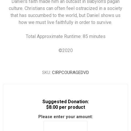
Daniel's faith made him an outcast in Babylon's pagan
culture. Christians can often feel ostracized in a society
that has succumbed to the world, but Daniel shows us
how we must live faithfully in order to survive.
Total Approximate Runtime: 85 minutes
©
2020
SKU:
CIRPCOURAGEDVD
Suggested Donation:
$8.00 per product
Please enter your amount: