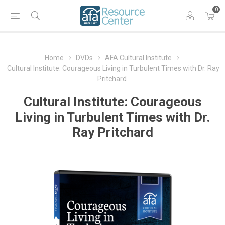
0
Home
DVDs
AFA Cultural Institute
Cultural Institute: Courageous Living in Turbulent Times with Dr. Ray
Pritchard
Cultural Institute: Courageous
Living in Turbulent Times with Dr.
Ray Pritchard