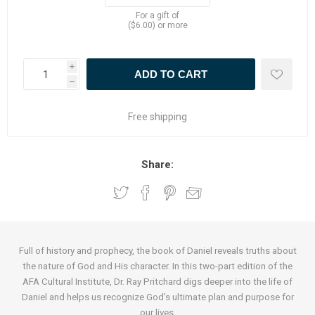
For a gift of
($6.00) or more
i
h
Free shipping
Share:
Full of history and prophecy, the book of Daniel reveals truths about
the nature of God and His character. In this two-part edition of the
AFA Cultural Institute, Dr. Ray Pritchard digs deeper into the life of
Daniel and helps us recognize God’s ultimate plan and purpose for
our lives.