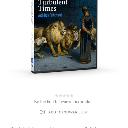
Be the first to review this product
ADD TO COMPARE LIST