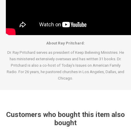
About Ray Pritchard:
Dr. Ray Pritchard serves as president of Keep Believing Ministries. He
has ministered extensively overseas and has written 31 books. Dr.
Pritchard is also a co-host of Today’s Issues on American Family
Radio. For 26 years, he pastored churches in Los Angeles, Dallas, and
Chicago.
Customers who bought this item also
bought