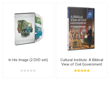
In His Image (2 DVD set)
Cultural Institute: A Biblical
View of Civil Government
with Stephen McDowell