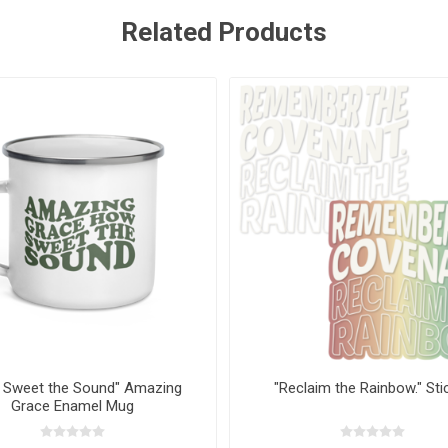
Related Products
 Sweet the Sound" Amazing
"Reclaim the Rainbow." Sti
Grace Enamel Mug