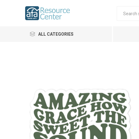
ALL CATEGORIES