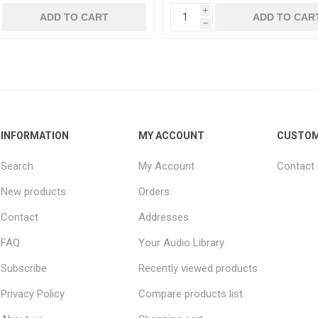
i
h
INFORMATION
MY ACCOUNT
CUSTOM
Search
My Account
Contact
New products
Orders
Contact
Addresses
FAQ
Your Audio Library
Subscribe
Recently viewed products
Privacy Policy
Compare products list