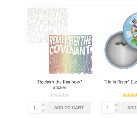
"Reclaim the Rainbow."
"He Is Risen" Ea
Sticker
i
i
h
h