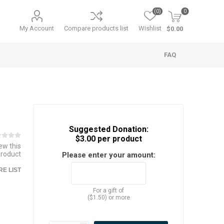
(0)
0
My Account
Compare products list
Wishlist
$0.00
FAQ
Suggested Donation:
$3.00 per product
iew this
product
Please enter your amount:
E LIST
For a gift of
($1.50) or more