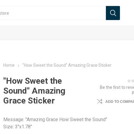
Home
"How Sweet the Sound" Amazing Grace Sticker
"How Sweet the
Be the first to rev
Sound" Amazing
Grace Sticker
ADD TO COMPAR
Message: "Amazing Grace How Sweet the Sound"
Size: 3"x1.78"