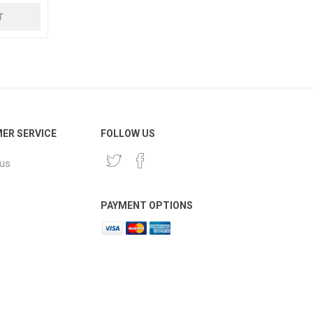
ER SERVICE
FOLLOW US
 us
PAYMENT OPTIONS