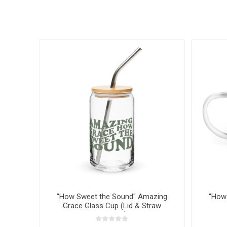
"How Sweet the Sound" Amazing
"How
Grace Glass Cup (Lid & Straw
Optional)