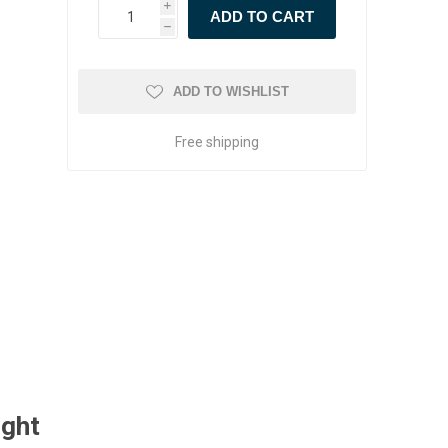
i
h
ADD TO WISHLIST
Free shipping
ught