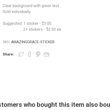
Clear background with green text
Sold individually.
Suggested: 1 sticker - $3.00
2+ stickers - $2.50 ea.
SKU:
AMAZINGGRACE-STICKER
Share:
tomers who bought this item also bo