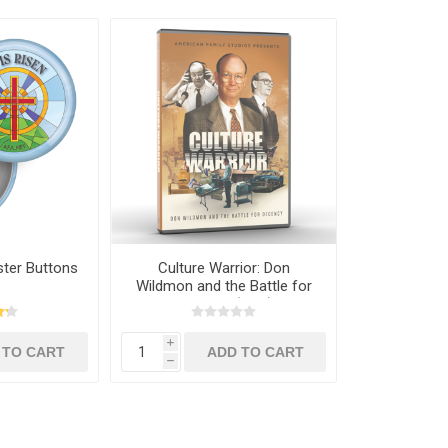
ster Buttons
Culture Warrior: Don
Wildmon and the Battle for
Decency (DVD)
i
h