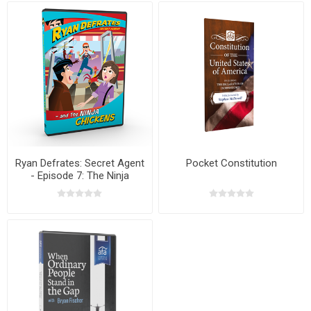
Ryan Defrates: Secret Agent
Pocket Constitution
- Episode 7: The Ninja
Chicken DVD