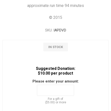
approximate run time 94 minutes
©
2015
SKU:
IAPDVD
IN STOCK
Suggested Donation:
$10.00 per product
Please enter your amount:
For a gift of
($5.00) or more