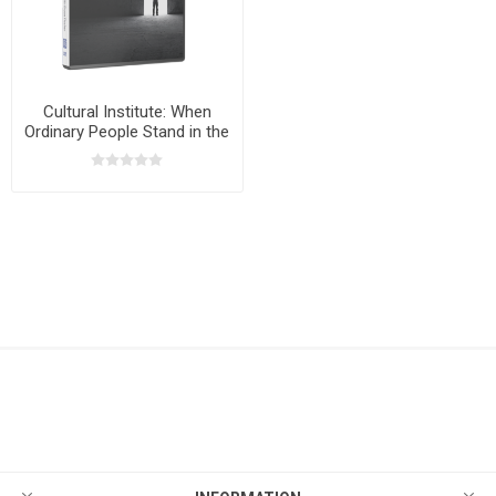
Cultural Institute: When
Ordinary People Stand in the
Gap with Bryan Fischer