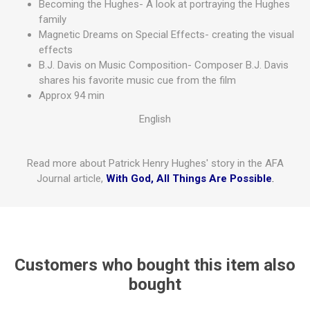
Becoming the Hughes- A look at portraying the Hughes
family
Magnetic Dreams on Special Effects- creating the visual
effects
B.J. Davis on Music Composition- Composer B.J. Davis
shares his favorite music cue from the film
Approx 94 min
English
Read more about Patrick Henry Hughes' story in the AFA
Journal article,
With God, All Things Are Possible
.
Customers who bought this item also
bought