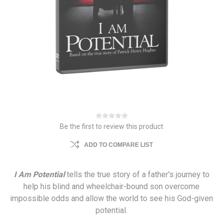
Be the first to review this product
ADD TO COMPARE LIST
I Am Potential
tells the true story of a father's journey to
help his blind and wheelchair-bound son overcome
impossible odds and allow the world to see his God-given
potential.