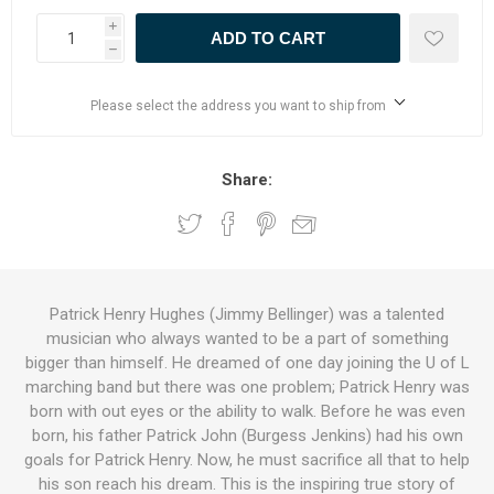
i
h
Please select the address you want to ship from
Share:
Patrick Henry Hughes (Jimmy Bellinger) was a talented
musician who always wanted to be a part of something
bigger than himself. He dreamed of one day joining the U of L
marching band but there was one problem; Patrick Henry was
born with out eyes or the ability to walk. Before he was even
born, his father Patrick John (Burgess Jenkins) had his own
goals for Patrick Henry. Now, he must sacrifice all that to help
his son reach his dream. This is the inspiring true story of