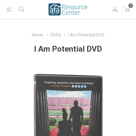
0
Home
DVDs
I Am Potential DVD
I Am Potential DVD