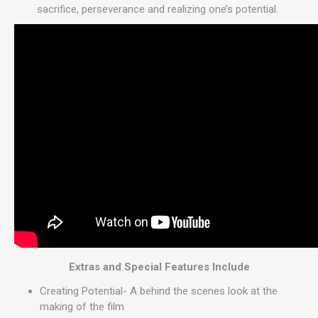
sacrifice, perseverance and realizing one’s potential.
Extras and Special Features Include
Creating Potential- A behind the scenes look at the
making of the film