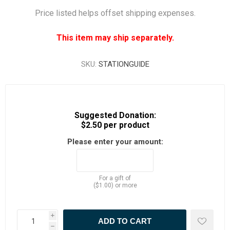
Price listed helps offset shipping expenses.
This item may ship separately.
SKU:
STATIONGUIDE
Suggested Donation:
$2.50 per product
Please enter your amount:
For a gift of
($1.00) or more
i
h