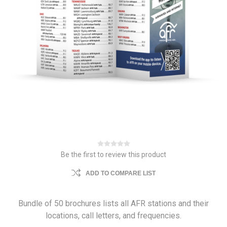
Be the first to review this product
ADD TO COMPARE LIST
Bundle of 50 brochures lists all AFR stations and their
locations, call letters, and frequencies.