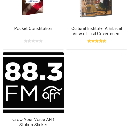
Pocket Constitution
Cultural Institute: A Biblical
View of Civil Government
with Stephen McDowell
Grow Your Voice AFR
Station Sticker