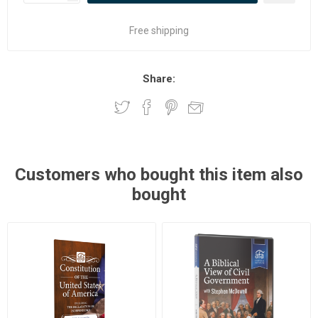
Free shipping
Share:
Customers who bought this item also
bought