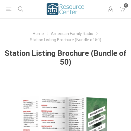
0
Home
American Family Radio
Station Listing Brochure (Bundle of 50)
Station Listing Brochure (Bundle of
50)