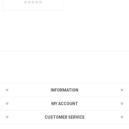
INFORMATION
MY ACCOUNT
CUSTOMER SERVICE