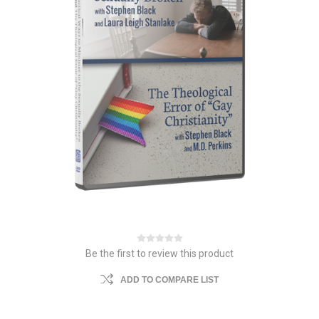
Be the first to review this product
ADD TO COMPARE LIST