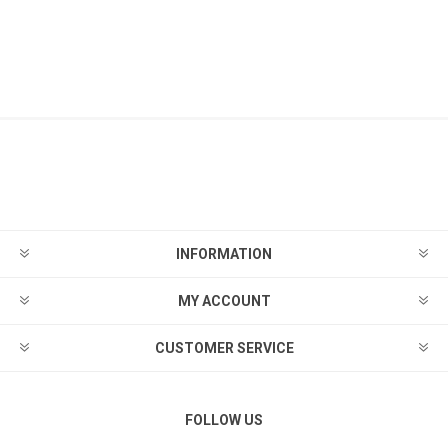
INFORMATION
MY ACCOUNT
CUSTOMER SERVICE
FOLLOW US