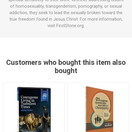
of homosexuality, transgenderism, pornography, or sexual
addiction, they seek to lead the sexually broken toward the
true freedom found in Jesus Christ. For more information,
visit FirstStone.org.
Customers who bought this item also
bought