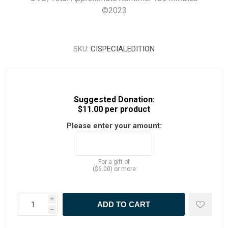
©
2023
SKU:
CISPECIALEDITION
Suggested Donation:
$11.00 per product
Please enter your amount:
For a gift of
($6.00) or more
i
h