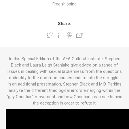
Free shipping
Share:
In this Special Edition of the AFA Cultural Institute, Stephen
Black and Laura Leigh Stanlake give advice on a range of
issues in dealing with sexual brokenness from the questions
of identity to the common causes underneath the struggles.
In an additional presentation, Stephen Black and M.D. Perkins
analyze the different theological errors emerging within the
“gay Christian” movement and how Christians can see behind
the deception in order to refute it.