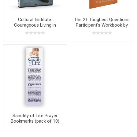
Cultural Institute:
The 21 Toughest Questions
Courageous Living in
Participant's Workbook by
Turbulent Times with Dr. Ray
Alex McFarland
Pritchard
Sanctity of Life Prayer
Bookmarks (pack of 10)