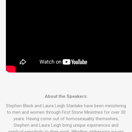
About the Speakers:
Stephen Black and Laura Leigh Stanlake have been ministering
to men and women through First Stone Ministries for over 30
years. Having come out of homosexuality themselves,
Stephen and Laura Leigh bring unique experiences and
spiritual sensitivity to their work. Whether addressing issues