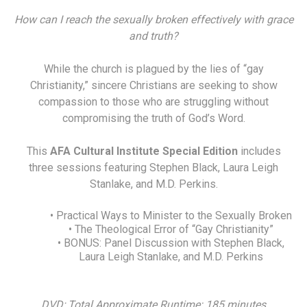
How can I reach the sexually broken effectively with grace
and truth?
While the church is plagued by the lies of “gay
Christianity,” sincere Christians are seeking to show
compassion to those who are struggling without
compromising the truth of God’s Word.
This
AFA Cultural Institute Special Edition
includes
three sessions featuring Stephen Black, Laura Leigh
Stanlake, and M.D. Perkins.
• Practical Ways to Minister to the Sexually Broken
• The Theological Error of “Gay Christianity”
• BONUS: Panel Discussion with Stephen Black,
Laura Leigh Stanlake, and M.D. Perkins
DVD; Total Approximate Runtime: 185 minutes