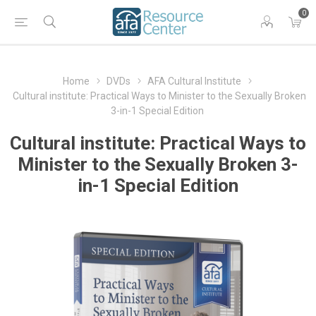
0
Home
DVDs
AFA Cultural Institute
Cultural institute: Practical Ways to Minister to the Sexually Broken
3-in-1 Special Edition
Cultural institute: Practical Ways to
Minister to the Sexually Broken 3-
in-1 Special Edition