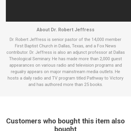
About Dr. Robert Jeffress
Dr. Robert Jeffress is senior pastor of the 14,000 member
First Baptist Church in Dallas, Texas, and a Fox News
contributor. Dr. Jeffress is also an adjunct professor at Dallas
Theological Seminary. He has made more than 2,000 guest
appearances on various radio and television programs and
regualry appears on major mainstream media outlets. He
hosts a daily radio and TV program titled Pathway to Victory
and has authored more than 25 books.
Customers who bought this item also
bought