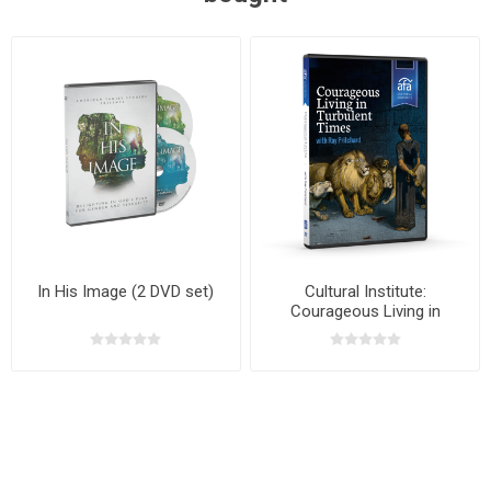
In His Image (2 DVD set)
Cultural Institute:
Courageous Living in
Turbulent Times with Dr. Ray
Pritchard