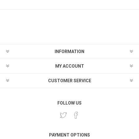
INFORMATION
MY ACCOUNT
CUSTOMER SERVICE
FOLLOW US
PAYMENT OPTIONS