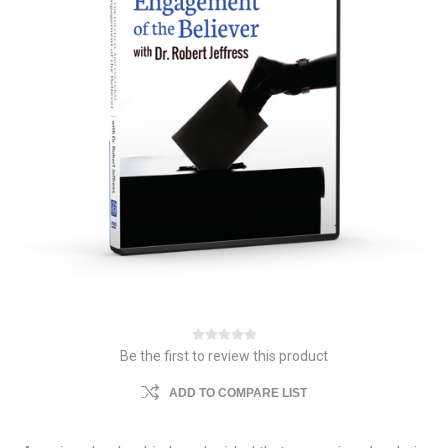
Be the first to review this product
ADD TO COMPARE LIST