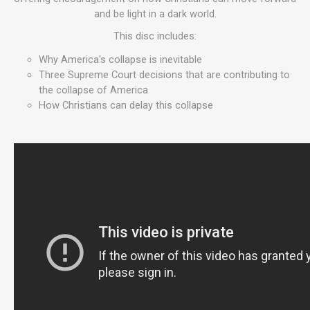
and be light in a dark world.
This disc includes:
Why America's collapse is inevitable
Three Supreme Court decisions that are contributing to
the collapse of America
How Christians can delay this collapse