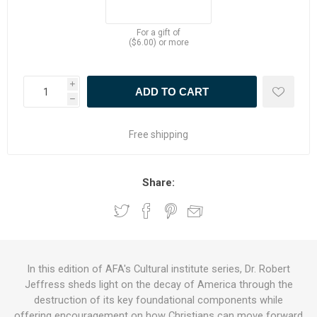
For a gift of
($6.00) or more
i
h
Free shipping
Share:
In this edition of AFA's Cultural institute series, Dr. Robert
Jeffress sheds light on the decay of America through the
destruction of its key foundational components while
offering encouragement on how Christians can move forward