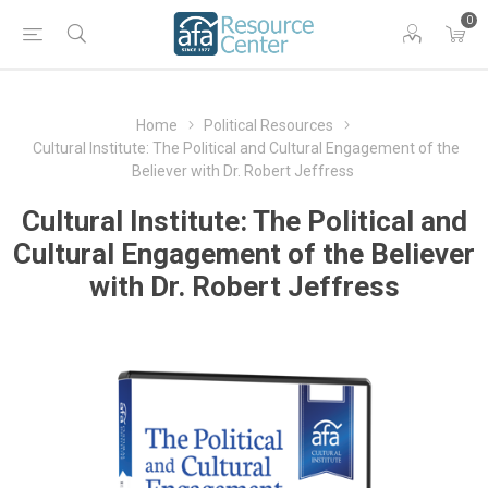
0
Home
Political Resources
Cultural Institute: The Political and Cultural Engagement of the
Believer with Dr. Robert Jeffress
Cultural Institute: The Political and
Cultural Engagement of the Believer
with Dr. Robert Jeffress