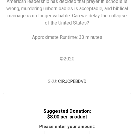
American leadership has decided that prayer in schools is
wrong, murdering unborn babies is acceptable, and biblical
marriage is no longer valuable. Can we delay the collapse
of the United States?
Approximate Runtime: 33 minutes
©
2020
SKU:
CIRJCPEBDVD
Suggested Donation:
$8.00 per product
Please enter your amount: