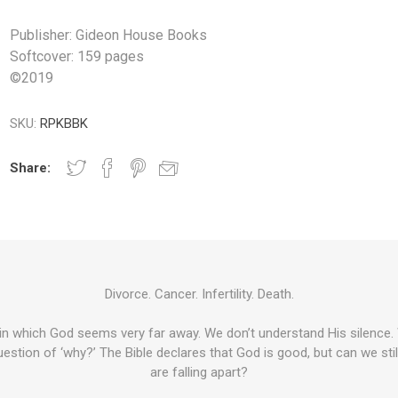
Publisher: Gideon House Books
Softcover: 159 pages
©
2019
SKU:
RPKBBK
Share:
Divorce. Cancer. Infertility. Death.
 in which God seems very far away. We don’t understand His silence. 
estion of ‘why?’ The Bible declares that God is good, but can we still
are falling apart?