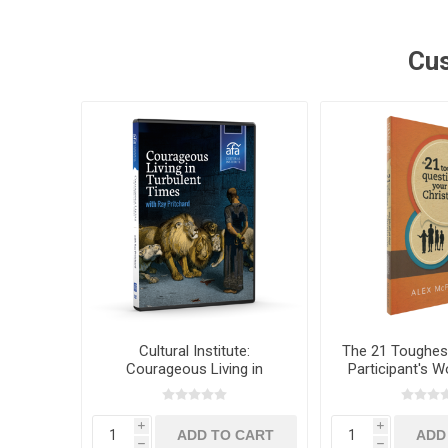
Cus
Cultural Institute:
The 21 Toughes
Courageous Living in
Participant's 
Turbulent Times with Dr. Ray
Alex McFa
Pritchard
i
i
h
h