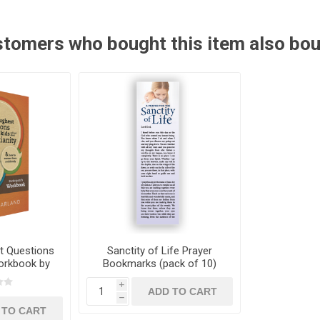
tomers who bought this item also bo
t Questions
Sanctity of Life Prayer
Workbook by
Bookmarks (pack of 10)
rland
i
h