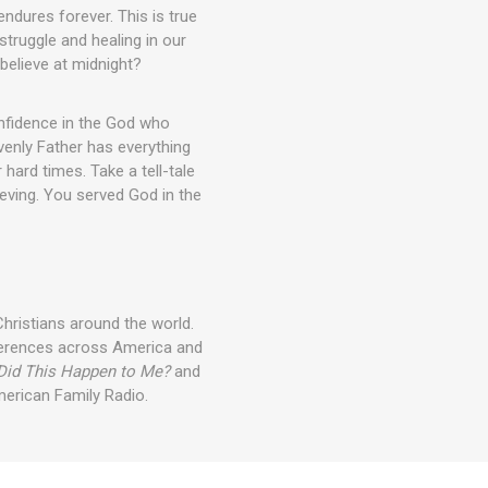
endures forever. This is true
ruggle and healing in our
 believe at midnight?
nfidence in the God who
venly Father has everything
hard times. Take a tell-tale
eving. You served God in the
Christians around the world.
nferences across America and
Did This Happen to Me?
and
merican Family Radio.