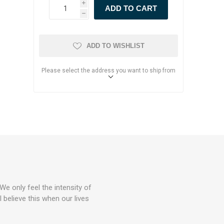
i
h
ADD TO WISHLIST
Please select the address you want to ship from
We only feel the intensity of
 believe this when our lives