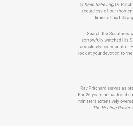
In
Keep Believing
, Dr. Prit
regardless of our moment
times of hurt throug
Search the Scriptures 
sorrowfully watched His So
completely under control. H
look at your devotion to th
Ray Pritchard serves as pre
For 26 years he pastored ch
ministers extensively overs
The Healing Power o