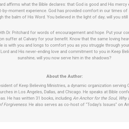
chard affirms what the Bible declares: that God is good and His mercy 
-by-moment experience. God has provided comfort in our times of st
h the balm of His Word. You believed in the light of day; will you still
with Dr. Pritchard for words of encouragement and hope. Put your co
n suffer at Calvary for your benefit. Know that the same loving hea
e is with you and longs to comfort you as you struggle through your 
e Lord and His never-ending love and commitment to you in Keep Beli
sunshine; will you now serve him in the shadows?
About the Author:
sident of Keep Believing Ministries, a dynamic organization serving 
urches in Los Angeles, Dallas, and Chicago. He speaks at Bible co
eas. He has written 31 books, including
An Anchor for the Soul
,
Why 
f Forgiveness
. He also serves as co-host of "Today's Issues" on A