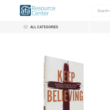
ALL CATEGORIES