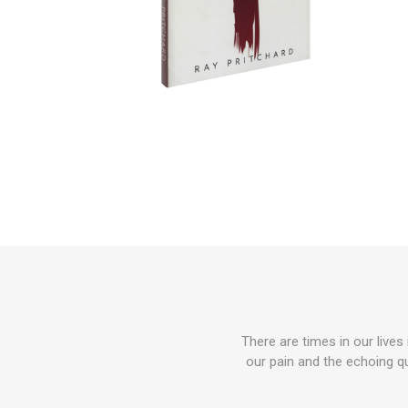
There are times in our lives
our pain and the echoing qu