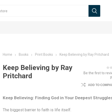
Home
Books
Print Books
Keep Believing by Ray Pritchard
Keep Believing by Ray
Be the first to rev
Pritchard
ADD TO COMPAR
Keep Believing: Finding God in Your Deepest Struggle
The biggest barrier to faith is life itself.