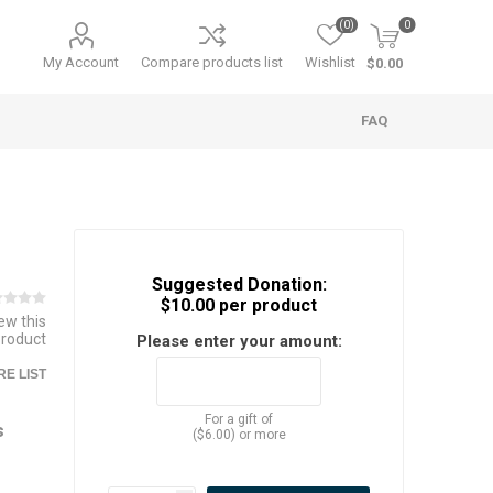
(0)
0
My Account
Compare products list
Wishlist
$0.00
FAQ
Suggested Donation:
$10.00 per product
iew this
product
Please enter your amount:
E LIST
For a gift of
s
($6.00) or more