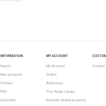
INFORMATION
MY ACCOUNT
CUSTOM
Search
My Account
Contact
New products
Orders
Contact
Addresses
FAQ
Your Audio Library
Subscribe
Recently viewed products