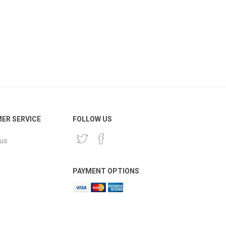
ER SERVICE
FOLLOW US
 us
PAYMENT OPTIONS