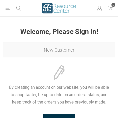
0
Welcome, Please Sign In!
New Customer
By creating an account on our website, you will be able
to shop faster, be up to date on an orders status, and
keep track of the orders you have previously made.