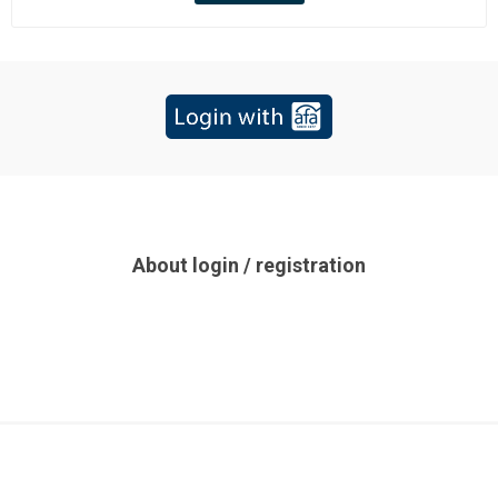
About login / registration