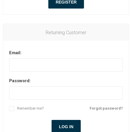
Returning Customer
Email:
Password:
Remember me?
Forgot password?