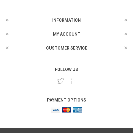
INFORMATION
MY ACCOUNT
CUSTOMER SERVICE
FOLLOW US
PAYMENT OPTIONS