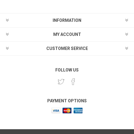
INFORMATION
MY ACCOUNT
CUSTOMER SERVICE
FOLLOW US
PAYMENT OPTIONS