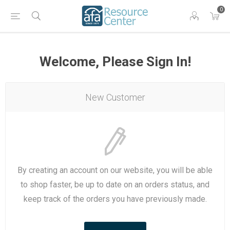
0
Welcome, Please Sign In!
New Customer
By creating an account on our website, you will be able
to shop faster, be up to date on an orders status, and
keep track of the orders you have previously made.