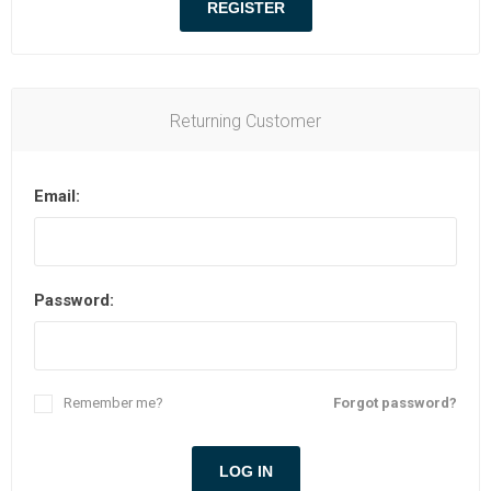
Returning Customer
Email:
Password:
Remember me?
Forgot password?