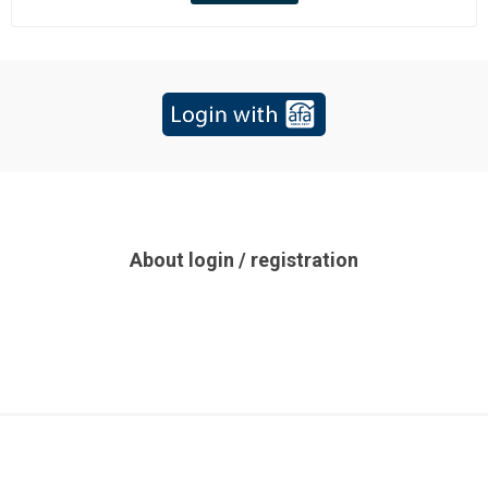
About login / registration