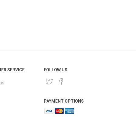
ER SERVICE
FOLLOW US
 us
PAYMENT OPTIONS