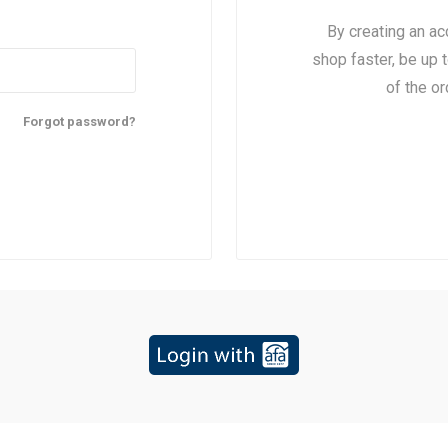
By creating an ac
shop faster, be up 
of the o
Forgot password?