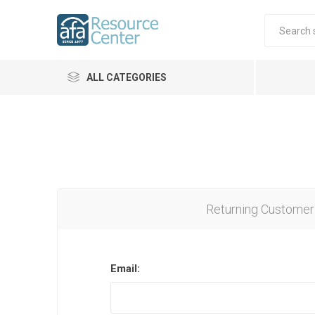
ALL CATEGORIES
Returning Customer
Email: