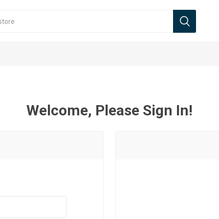
Welcome, Please Sign In!