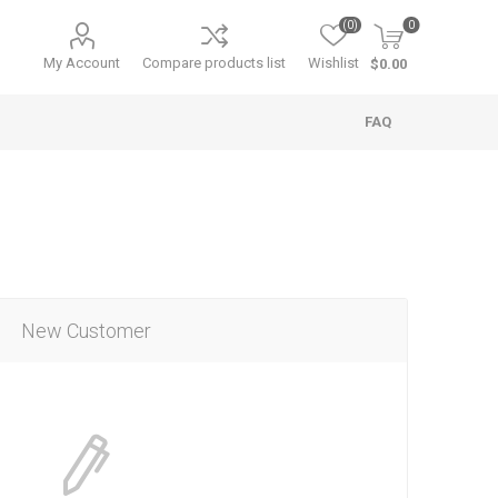
(0)
0
My Account
Compare products list
Wishlist
$0.00
FAQ
New Customer