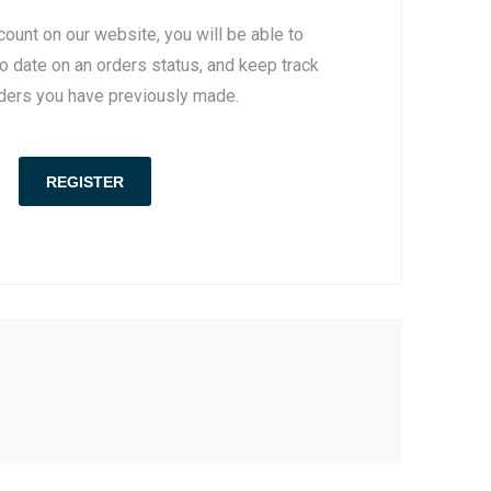
count on our website, you will be able to
to date on an orders status, and keep track
rders you have previously made.