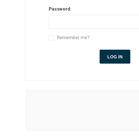
Password:
Remember me?