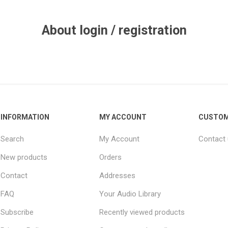
About login / registration
INFORMATION
MY ACCOUNT
CUSTOM
Search
My Account
Contact
New products
Orders
Contact
Addresses
FAQ
Your Audio Library
Subscribe
Recently viewed products