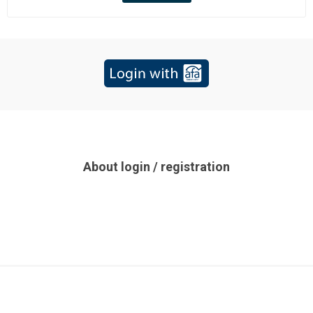
About login / registration