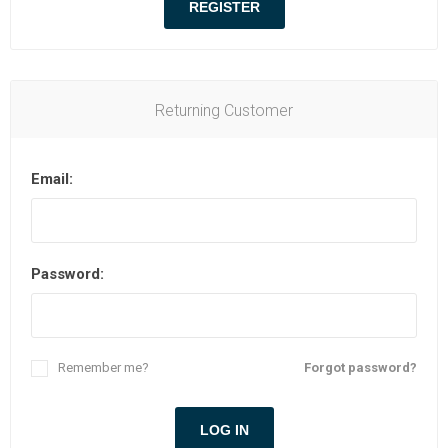
Returning Customer
Email:
Password:
Remember me?
Forgot password?