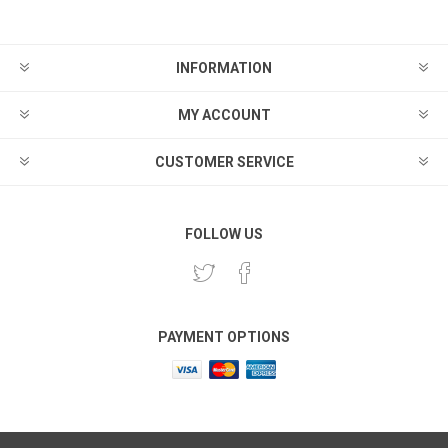
INFORMATION
MY ACCOUNT
CUSTOMER SERVICE
FOLLOW US
PAYMENT OPTIONS