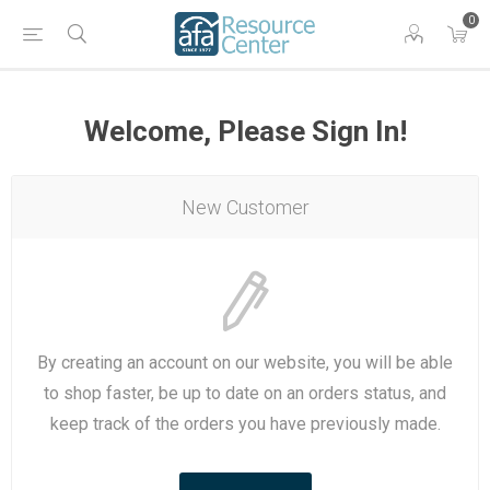
0
Welcome, Please Sign In!
New Customer
By creating an account on our website, you will be able
to shop faster, be up to date on an orders status, and
keep track of the orders you have previously made.