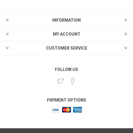
INFORMATION
MY ACCOUNT
CUSTOMER SERVICE
FOLLOW US
PAYMENT OPTIONS