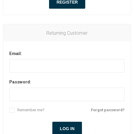
Returning Customer
Email:
Password:
Remember me?
Forgot password?