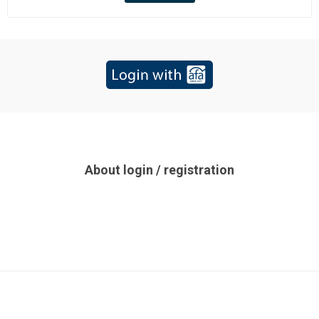
About login / registration