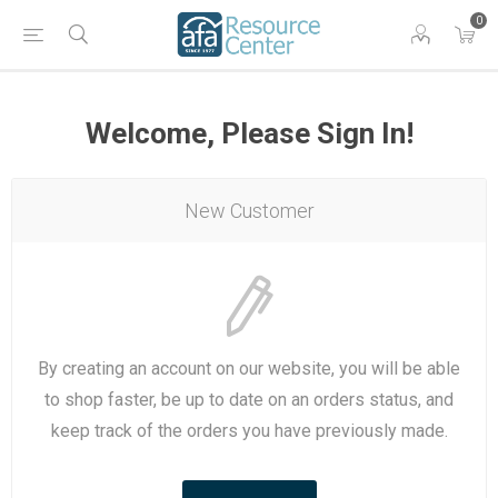
0
Welcome, Please Sign In!
New Customer
By creating an account on our website, you will be able
to shop faster, be up to date on an orders status, and
keep track of the orders you have previously made.