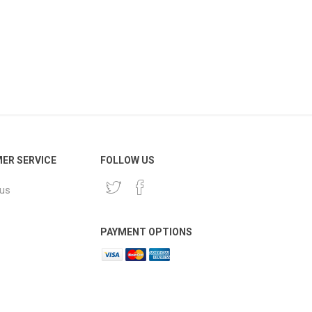
ER SERVICE
FOLLOW US
 us
PAYMENT OPTIONS