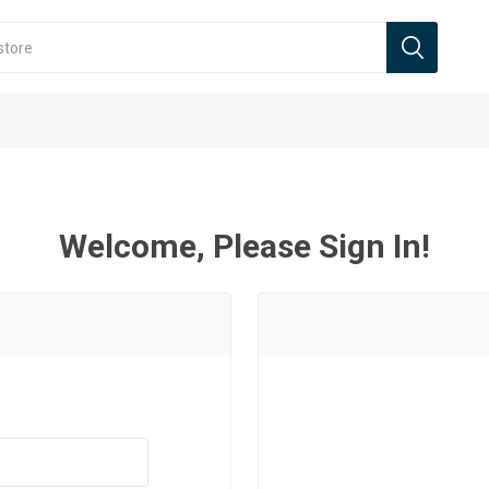
Welcome, Please Sign In!