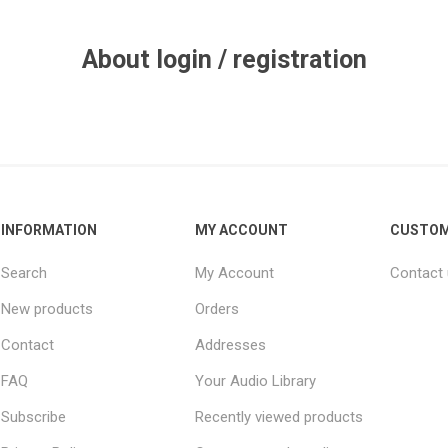
About login / registration
INFORMATION
MY ACCOUNT
CUSTOM
Search
My Account
Contact
New products
Orders
Contact
Addresses
FAQ
Your Audio Library
Subscribe
Recently viewed products