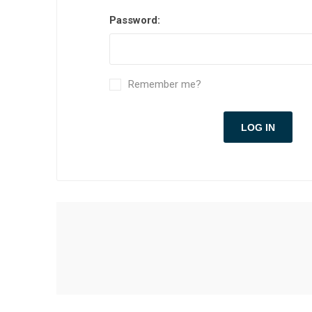
Password:
Remember me?