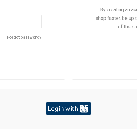
By creating an ac
shop faster, be up 
of the o
Forgot password?