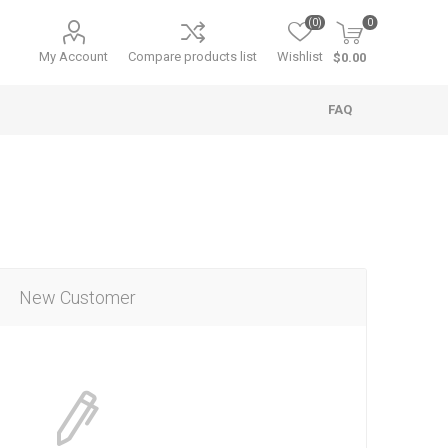
(0)
0
My Account
Compare products list
Wishlist
$0.00
FAQ
New Customer