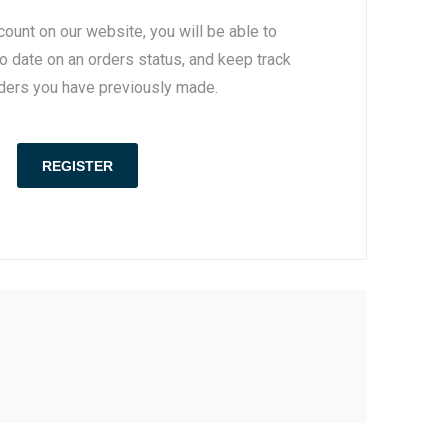
count on our website, you will be able to
to date on an orders status, and keep track
rders you have previously made.