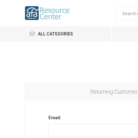
ALL CATEGORIES
Returning Customer
Email: