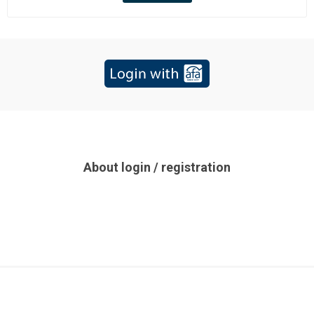
About login / registration