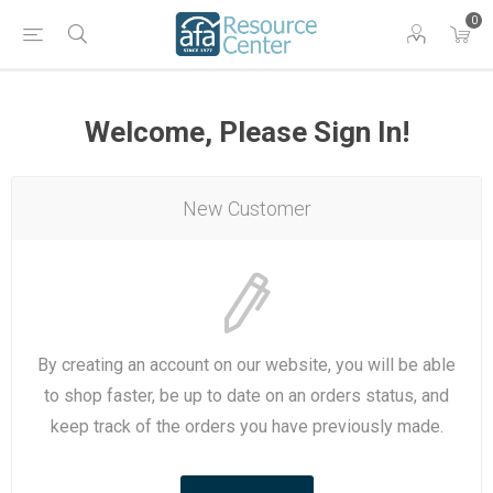
0
Welcome, Please Sign In!
New Customer
By creating an account on our website, you will be able
to shop faster, be up to date on an orders status, and
keep track of the orders you have previously made.