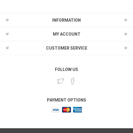
INFORMATION
MY ACCOUNT
CUSTOMER SERVICE
FOLLOW US
PAYMENT OPTIONS