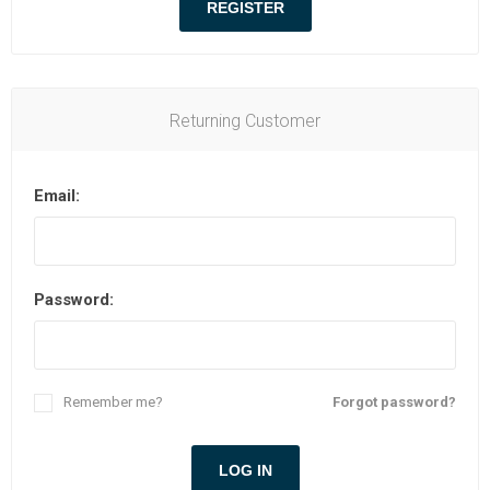
Returning Customer
Email:
Password:
Remember me?
Forgot password?