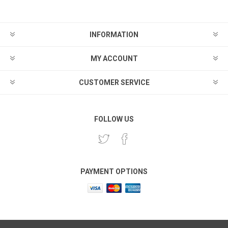
INFORMATION
MY ACCOUNT
CUSTOMER SERVICE
FOLLOW US
PAYMENT OPTIONS