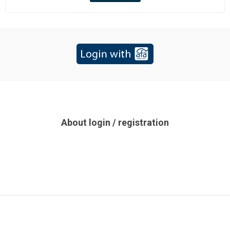
About login / registration