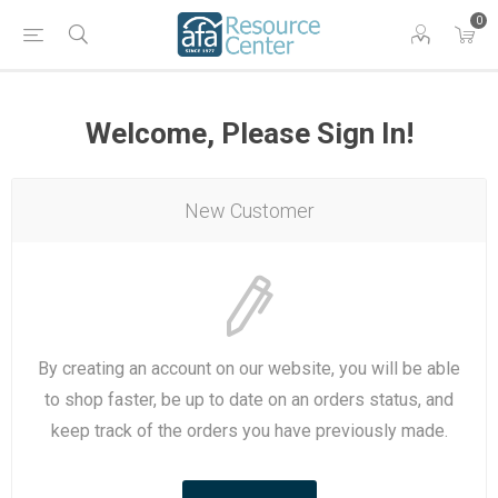
0
Welcome, Please Sign In!
New Customer
By creating an account on our website, you will be able
to shop faster, be up to date on an orders status, and
keep track of the orders you have previously made.