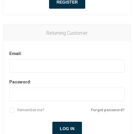
Returning Customer
Email:
Password:
Remember me?
Forgot password?