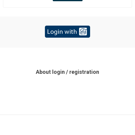
About login / registration