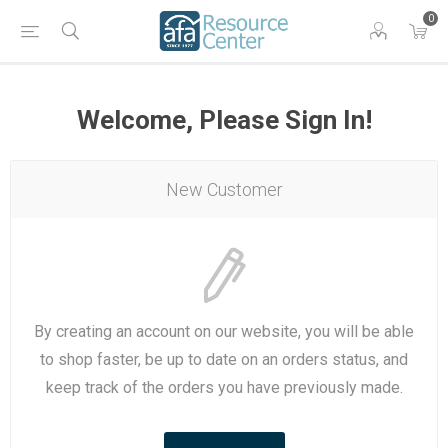
0
Welcome, Please Sign In!
New Customer
By creating an account on our website, you will be able
to shop faster, be up to date on an orders status, and
keep track of the orders you have previously made.