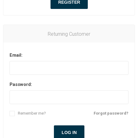
Returning Customer
Email:
Password:
Remember me?
Forgot password?