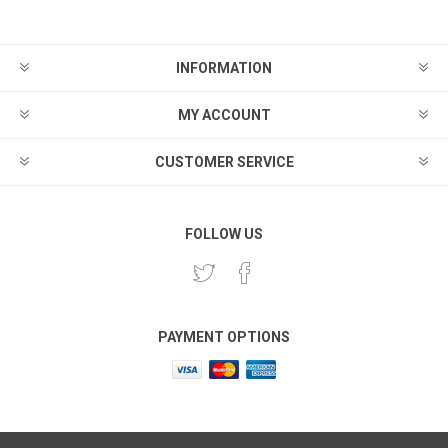
INFORMATION
MY ACCOUNT
CUSTOMER SERVICE
FOLLOW US
PAYMENT OPTIONS