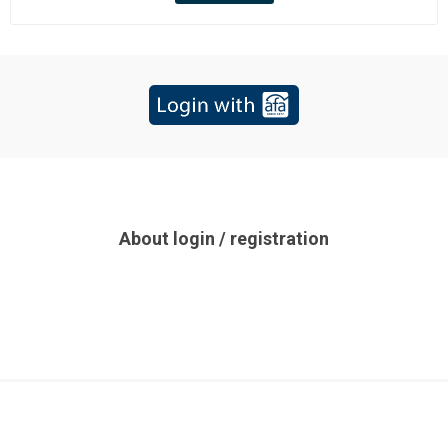
About login / registration