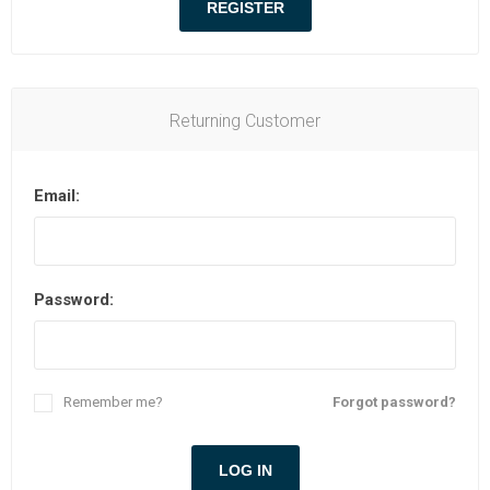
Returning Customer
Email:
Password:
Remember me?
Forgot password?