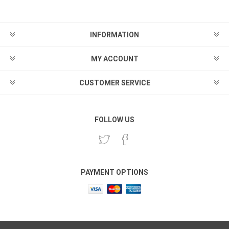
INFORMATION
MY ACCOUNT
CUSTOMER SERVICE
FOLLOW US
PAYMENT OPTIONS