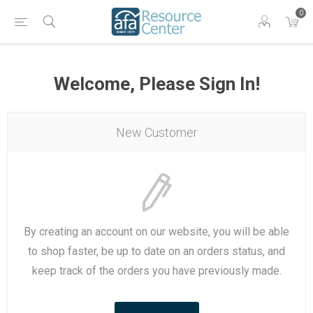
0
Welcome, Please Sign In!
New Customer
By creating an account on our website, you will be able
to shop faster, be up to date on an orders status, and
keep track of the orders you have previously made.