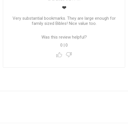
❤️
Very substantial bookmarks. They are large enough for
family sized Bibles! Nice value too.
Was this review helpful?
0
|
0