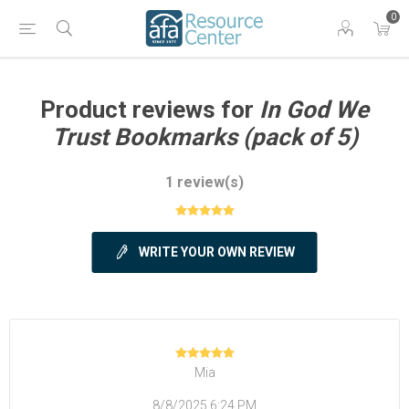
0
Product reviews for
In God We
Trust Bookmarks (pack of 5)
1 review(s)
WRITE YOUR OWN REVIEW
Mia
8/8/2025 6:24 PM