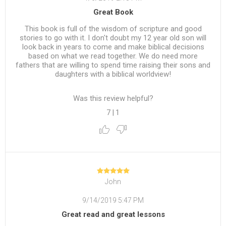
Great Book
This book is full of the wisdom of scripture and good
stories to go with it. I don't doubt my 12 year old son will
look back in years to come and make biblical decisions
based on what we read together. We do need more
fathers that are willing to spend time raising their sons and
daughters with a biblical worldview!
Was this review helpful?
7
|
1
John
9/14/2019 5:47 PM
Great read and great lessons