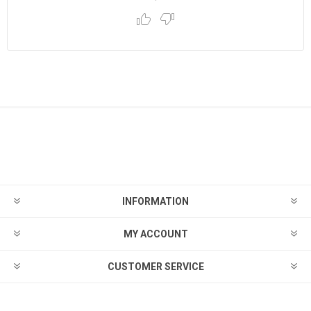
INFORMATION
MY ACCOUNT
CUSTOMER SERVICE