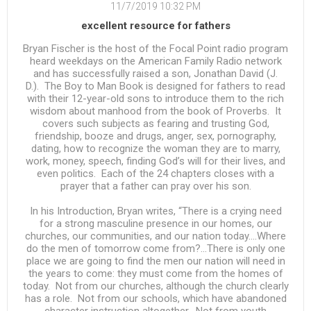
11/7/2019 10:32 PM
excellent resource for fathers
Bryan Fischer is the host of the Focal Point radio program
heard weekdays on the American Family Radio network
and has successfully raised a son, Jonathan David (J.
D.). The Boy to Man Book is designed for fathers to read
with their 12-year-old sons to introduce them to the rich
wisdom about manhood from the book of Proverbs. It
covers such subjects as fearing and trusting God,
friendship, booze and drugs, anger, sex, pornography,
dating, how to recognize the woman they are to marry,
work, money, speech, finding God’s will for their lives, and
even politics. Each of the 24 chapters closes with a
prayer that a father can pray over his son.
In his Introduction, Bryan writes, “There is a crying need
for a strong masculine presence in our homes, our
churches, our communities, and our nation today….Where
do the men of tomorrow come from?…There is only one
place we are going to find the men our nation will need in
the years to come: they must come from the homes of
today. Not from our churches, although the church clearly
has a role. Not from our schools, which have abandoned