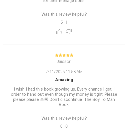
for their teenage sons.
Was this review helpful?
5
|
1
Jaisson
2/11/2025 11:58 AM
Amazing
I wish I had this book growing up. Every chance I get, I
order to hand out even though my money is tight. Please
please please 🙏🏿 Don’t discontinue The Boy To Man
Book.
Was this review helpful?
0
|
0