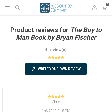
0
Product reviews for
The Boy to
Man Book by Bryan Fischer
4 review(s)
WRITE YOUR OWN REVIEW
Chris
1/6/2019 2:15 PM