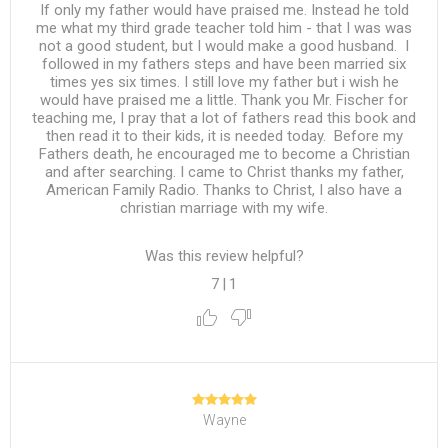
If only my father would have praised me. Instead he told
me what my third grade teacher told him - that I was was
not a good student, but I would make a good husband. I
followed in my fathers steps and have been married six
times yes six times. I still love my father but i wish he
would have praised me a little. Thank you Mr. Fischer for
teaching me, I pray that a lot of fathers read this book and
then read it to their kids, it is needed today. Before my
Fathers death, he encouraged me to become a Christian
and after searching. I came to Christ thanks my father,
American Family Radio. Thanks to Christ, I also have a
christian marriage with my wife.
Was this review helpful?
7
|
1
Wayne