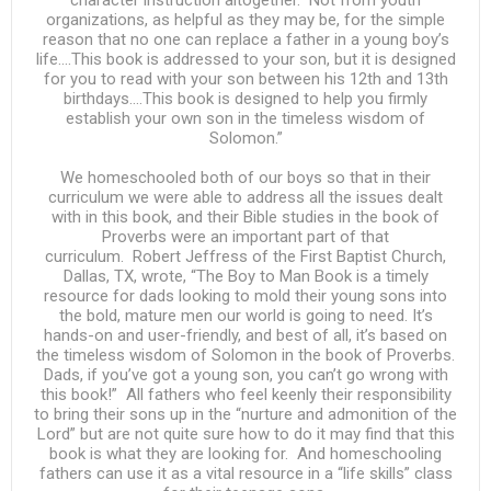
character instruction altogether. Not from youth
organizations, as helpful as they may be, for the simple
reason that no one can replace a father in a young boy’s
life….This book is addressed to your son, but it is designed
for you to read with your son between his 12th and 13th
birthdays….This book is designed to help you firmly
establish your own son in the timeless wisdom of
Solomon.”
We homeschooled both of our boys so that in their
curriculum we were able to address all the issues dealt
with in this book, and their Bible studies in the book of
Proverbs were an important part of that
curriculum. Robert Jeffress of the First Baptist Church,
Dallas, TX, wrote, “The Boy to Man Book is a timely
resource for dads looking to mold their young sons into
the bold, mature men our world is going to need. It’s
hands-on and user-friendly, and best of all, it’s based on
the timeless wisdom of Solomon in the book of Proverbs.
Dads, if you’ve got a young son, you can’t go wrong with
this book!” All fathers who feel keenly their responsibility
to bring their sons up in the “nurture and admonition of the
Lord” but are not quite sure how to do it may find that this
book is what they are looking for. And homeschooling
fathers can use it as a vital resource in a “life skills” class