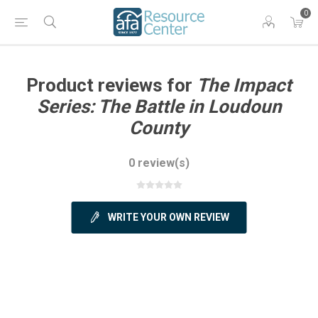
0
Product reviews for
The Impact
Series: The Battle in Loudoun
County
0 review(s)
WRITE YOUR OWN REVIEW