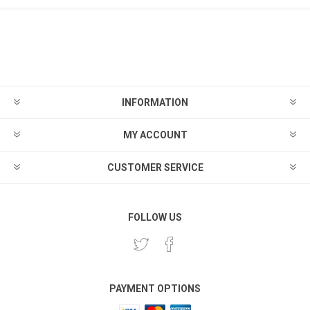
INFORMATION
MY ACCOUNT
CUSTOMER SERVICE
FOLLOW US
PAYMENT OPTIONS