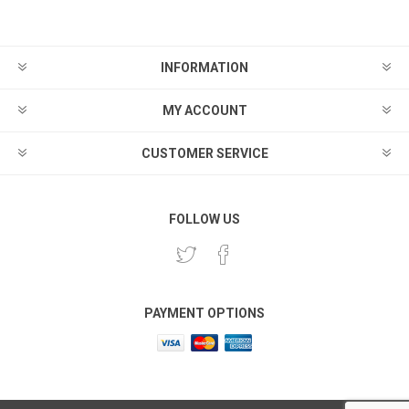
INFORMATION
MY ACCOUNT
CUSTOMER SERVICE
FOLLOW US
PAYMENT OPTIONS