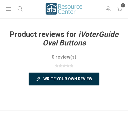
0
Product reviews for
iVoterGuide
Oval Buttons
0 review(s)
WRITE YOUR OWN REVIEW