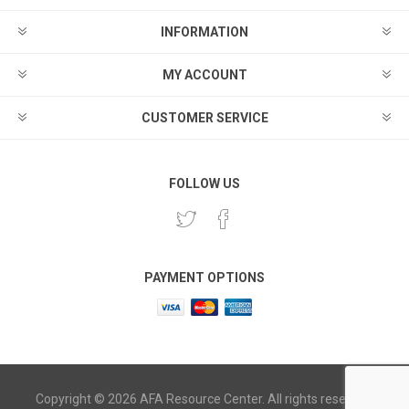
INFORMATION
MY ACCOUNT
CUSTOMER SERVICE
FOLLOW US
PAYMENT OPTIONS
Copyright © 2026 AFA Resource Center. All rights reserved.