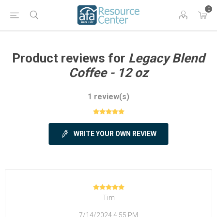
0
Product reviews for
Legacy Blend
Coffee - 12 oz
1 review(s)
WRITE YOUR OWN REVIEW
Tim
7/14/2024 4:55 PM