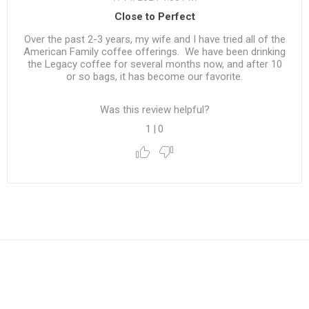
Close to Perfect
Over the past 2-3 years, my wife and I have tried all of the
American Family coffee offerings. We have been drinking
the Legacy coffee for several months now, and after 10
or so bags, it has become our favorite.
Was this review helpful?
1
|
0