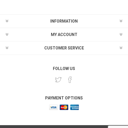
INFORMATION
MY ACCOUNT
CUSTOMER SERVICE
FOLLOW US
PAYMENT OPTIONS