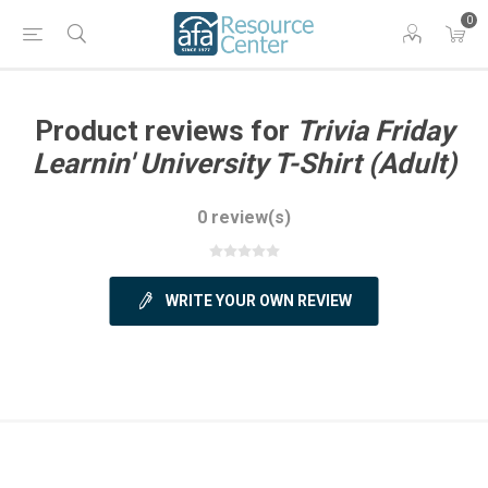
0
Product reviews for
Trivia Friday
Learnin' University T-Shirt (Adult)
0 review(s)
WRITE YOUR OWN REVIEW