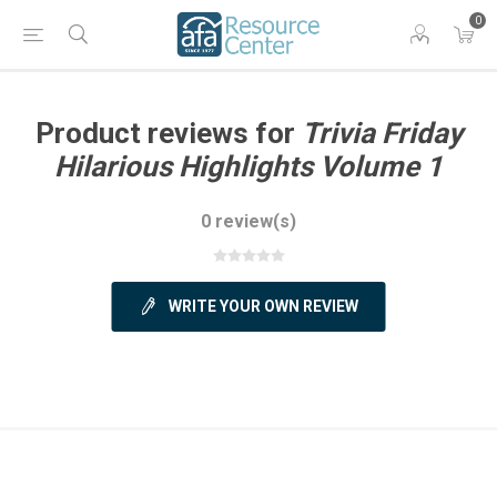
0
Product reviews for
Trivia Friday
Hilarious Highlights Volume 1
0 review(s)
WRITE YOUR OWN REVIEW