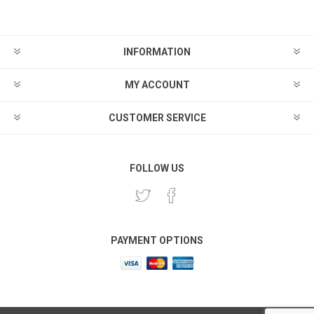
INFORMATION
MY ACCOUNT
CUSTOMER SERVICE
FOLLOW US
PAYMENT OPTIONS