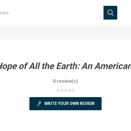
ope of All the Earth: An America
0 review(s)
WRITE YOUR OWN REVIEW