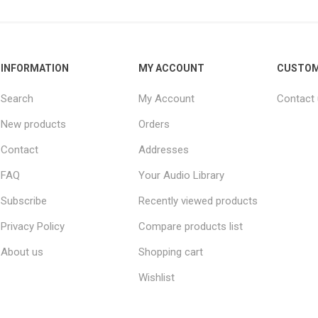
INFORMATION
MY ACCOUNT
CUSTOM
Search
My Account
Contact
New products
Orders
Contact
Addresses
FAQ
Your Audio Library
Subscribe
Recently viewed products
Privacy Policy
Compare products list
About us
Shopping cart
Wishlist