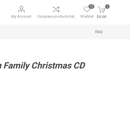
(0)
0
My Account
Compare products list
Wishlist
$0.00
FAQ
n Family Christmas CD