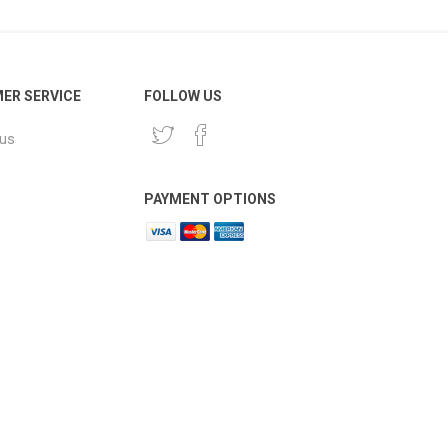
ER SERVICE
FOLLOW US
 us
PAYMENT OPTIONS