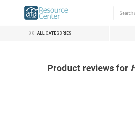
ALL CATEGORIES
Product reviews for
H