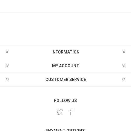
INFORMATION
MY ACCOUNT
CUSTOMER SERVICE
FOLLOW US
PAYMENT OPTIONS