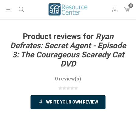
0
Product reviews for
Ryan
Defrates: Secret Agent - Episode
3: The Courageous Scaredy Cat
DVD
0 review(s)
WRITE YOUR OWN REVIEW