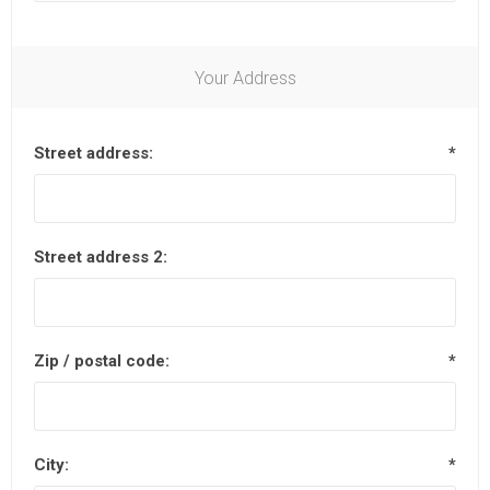
Your Address
Street address:
*
Street address 2:
Zip / postal code:
*
City:
*