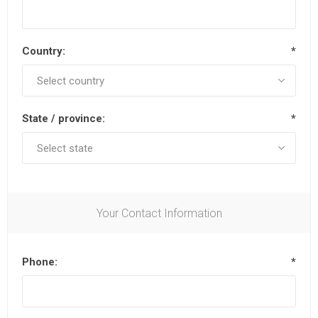
Country:
*
State / province:
*
Your Contact Information
Phone:
*