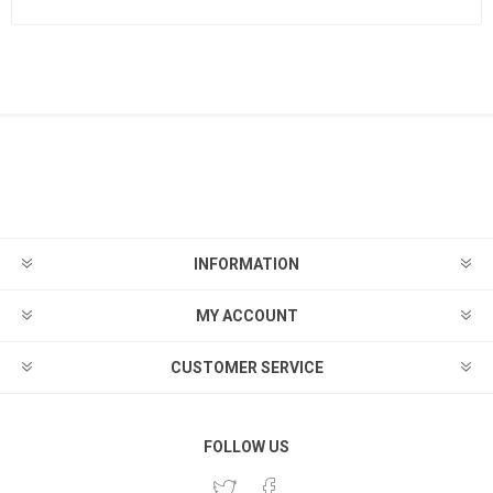
INFORMATION
MY ACCOUNT
CUSTOMER SERVICE
FOLLOW US