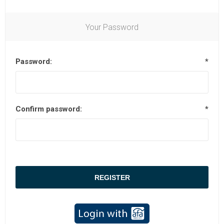
Your Password
Password:
*
Confirm password:
*