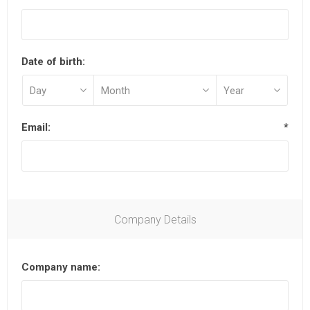
Date of birth:
Email:
*
Company Details
Company name: