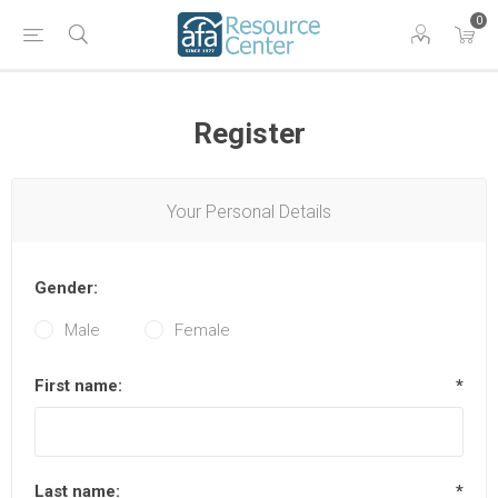
0
Register
Your Personal Details
Gender:
Male
Female
First name:
*
Last name:
*