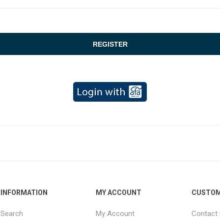
INFORMATION
MY ACCOUNT
CUSTOM
Search
My Account
Contact