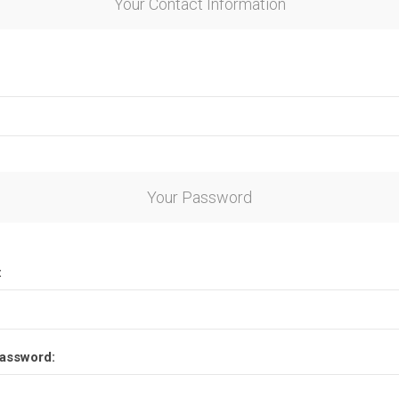
Your Contact Information
Your Password
:
assword: