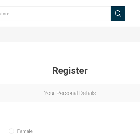
Register
Your Personal Details
Female