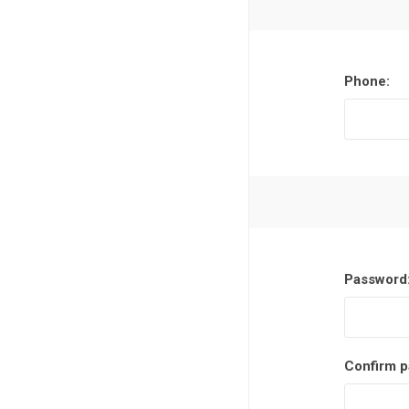
Phone:
Password
Confirm p