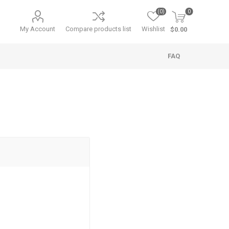
(0)
0
My Account
Compare products list
Wishlist
$0.00
FAQ