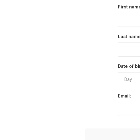
First nam
Last name
Date of bi
Email: