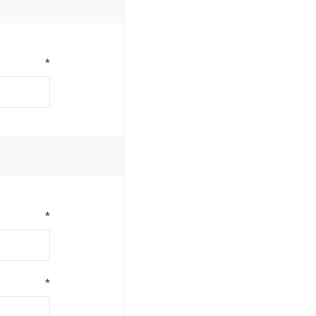
*
*
*