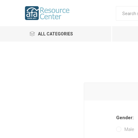
ALL CATEGORIES
Gender:
Male