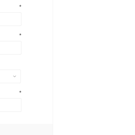
*
*
*