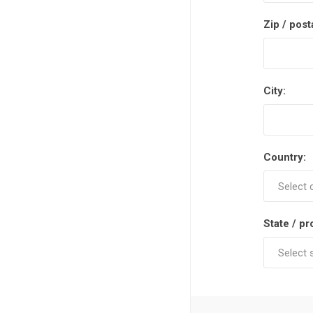
Zip / post
City:
Country:
State / pr