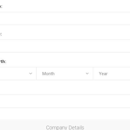
e:
:
rth:
Company Details