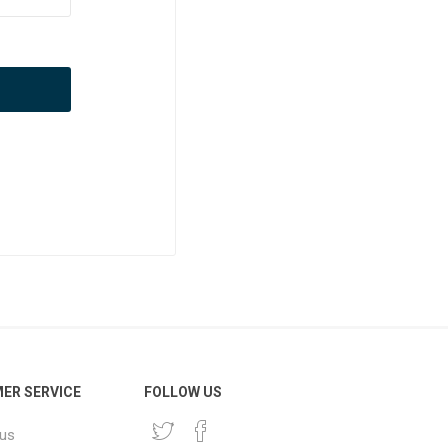
ER SERVICE
FOLLOW US
 us