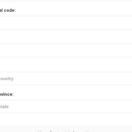
al code:
ovince: