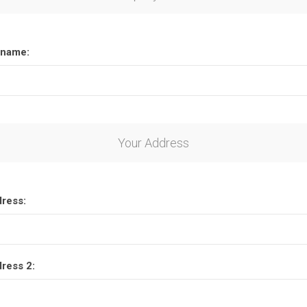
name:
Your Address
dress:
dress 2: