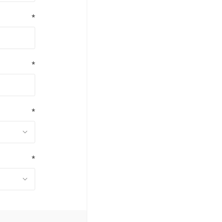
*
*
*
*