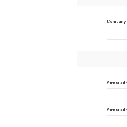
Company 
Street ad
Street ad