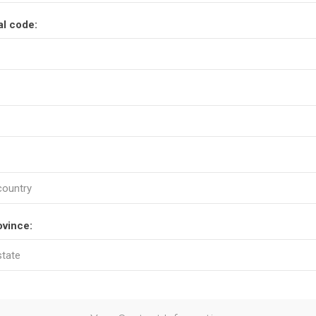
al code:
ovince: