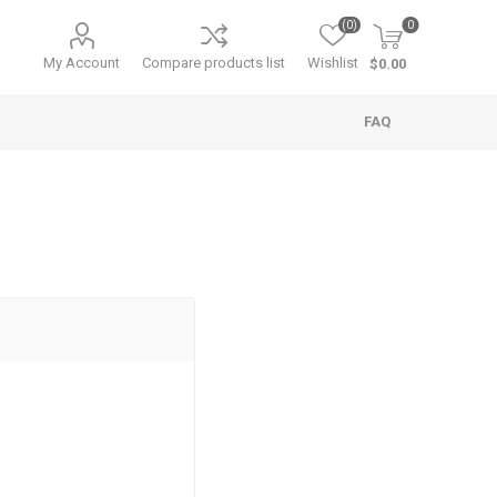
(0)
0
My Account
Compare products list
Wishlist
$0.00
FAQ