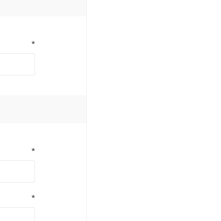
*
*
*