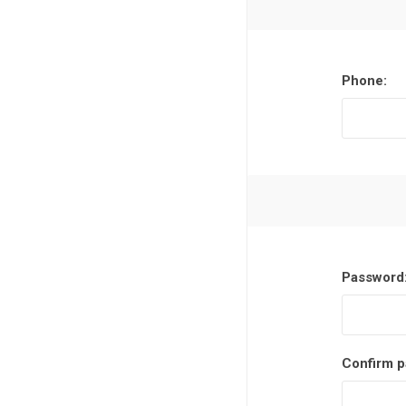
Phone:
Password
Confirm p