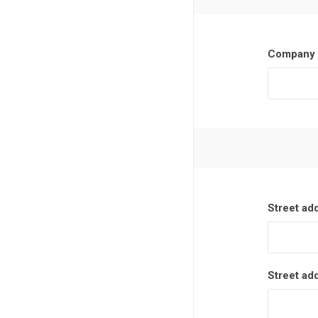
Company 
Street ad
Street ad