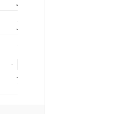
*
*
*