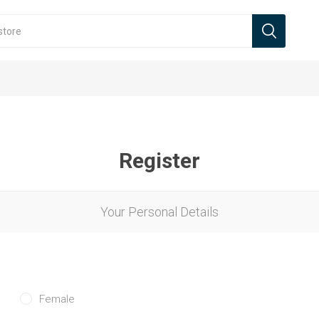
Register
Your Personal Details
Female