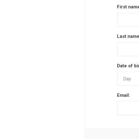
First nam
Last name
Date of bi
Email: