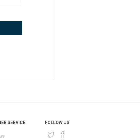
ER SERVICE
FOLLOW US
 us