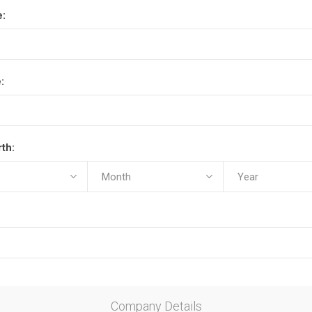
e:
:
rth:
Company Details