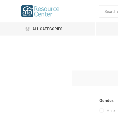
ALL CATEGORIES
Gender:
Male