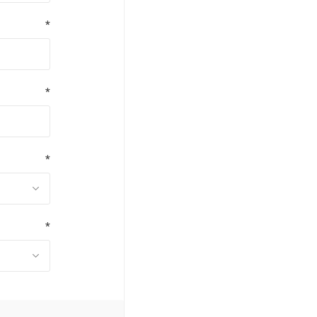
*
*
*
*