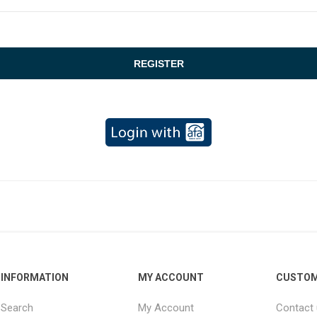
INFORMATION
MY ACCOUNT
CUSTOM
Search
My Account
Contact