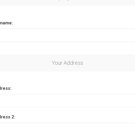
name:
Your Address
dress:
dress 2: