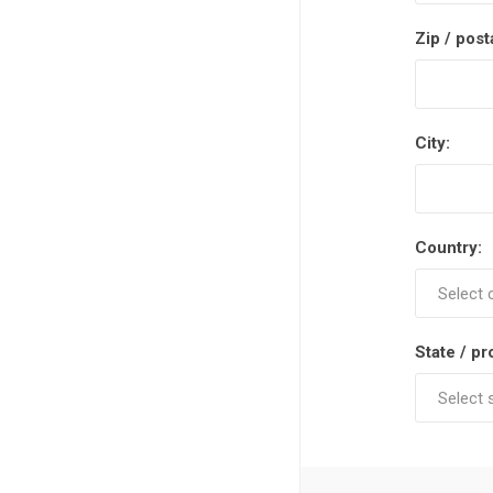
Zip / post
City:
Country:
State / pr