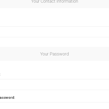
Your Contact Information
Your Password
:
assword: