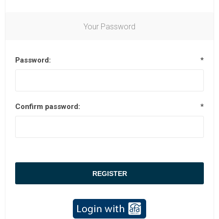
Your Password
Password:
*
Confirm password:
*