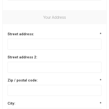
Your Address
Street address:
*
Street address 2:
Zip / postal code:
*
City:
*