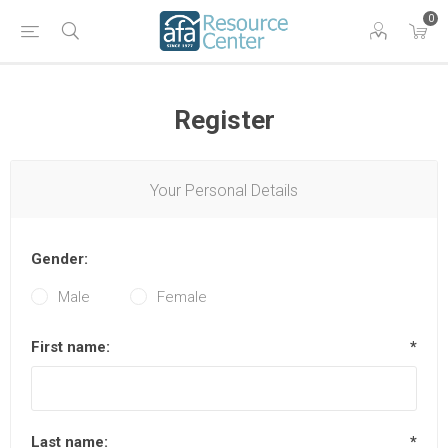
0
Register
Your Personal Details
Gender:
Male
Female
First name:
*
Last name:
*