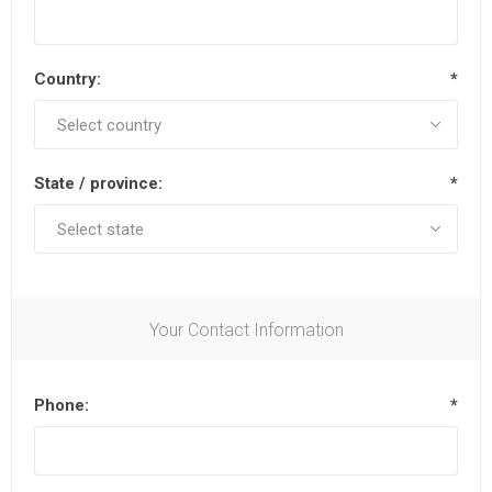
Country:
*
State / province:
*
Your Contact Information
Phone:
*