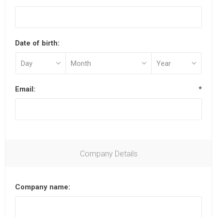
Date of birth:
Email:
*
Company Details
Company name: