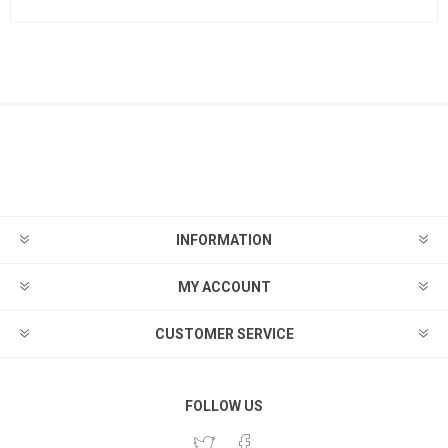
INFORMATION
MY ACCOUNT
CUSTOMER SERVICE
FOLLOW US