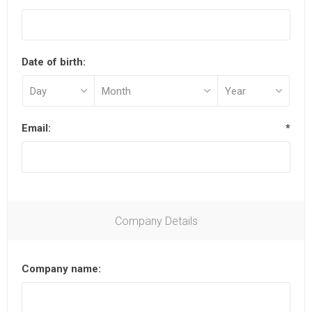
Date of birth:
Email:
*
Company Details
Company name: