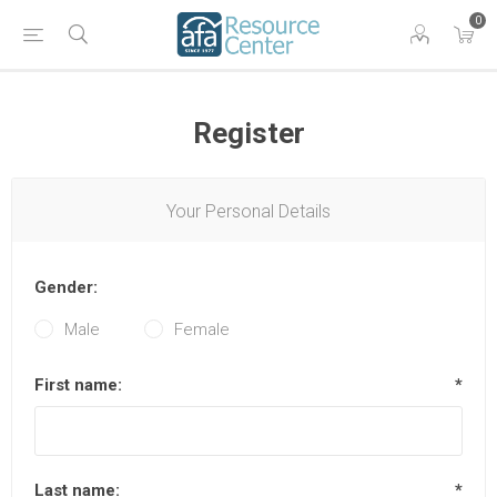
0
Register
Your Personal Details
Gender:
Male
Female
First name:
*
Last name:
*