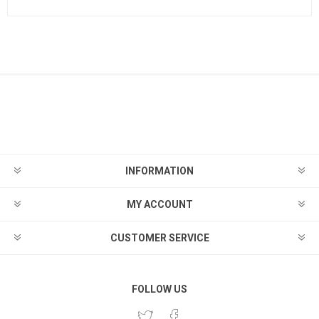
INFORMATION
MY ACCOUNT
CUSTOMER SERVICE
FOLLOW US