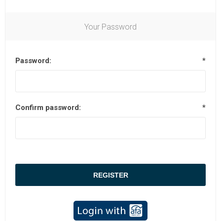
Your Password
Password:
*
Confirm password:
*