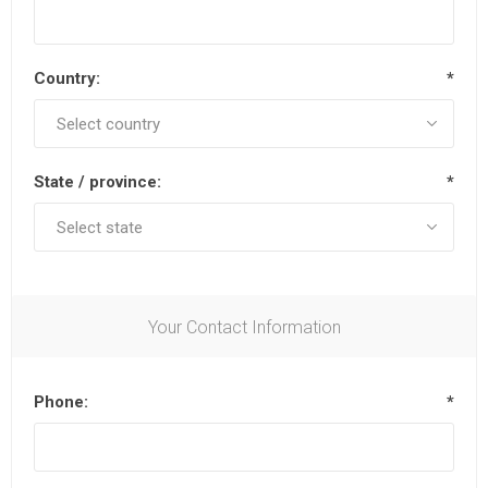
Country:
*
State / province:
*
Your Contact Information
Phone:
*