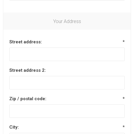
Your Address
Street address:
*
Street address 2:
Zip / postal code:
*
City:
*