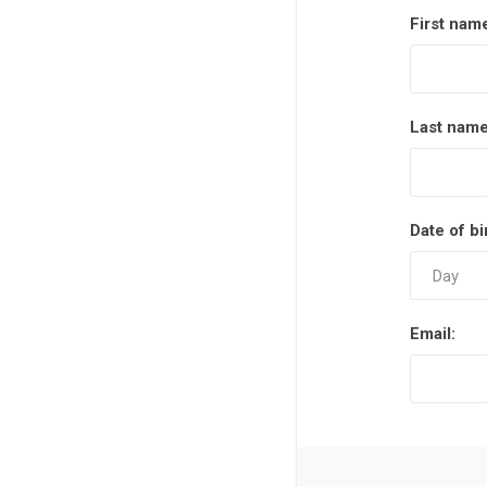
First nam
Last name
Date of bi
Email: