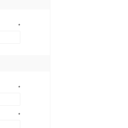
*
*
*