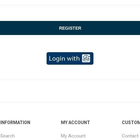
INFORMATION
MY ACCOUNT
CUSTOM
Search
My Account
Contact