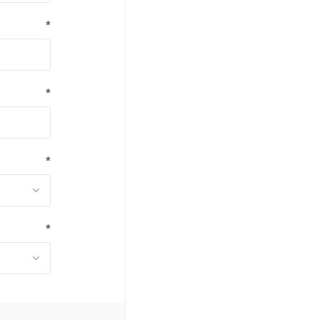
*
*
*
*