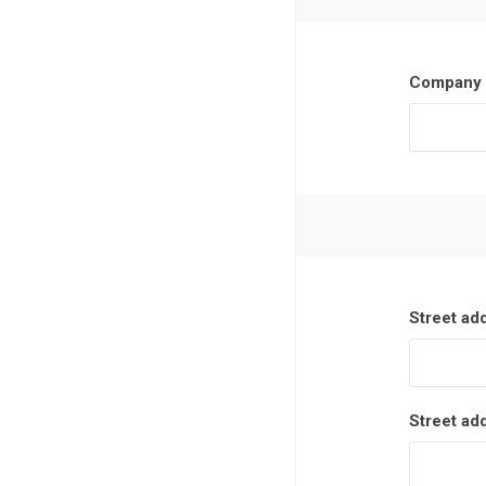
Company 
Street ad
Street ad