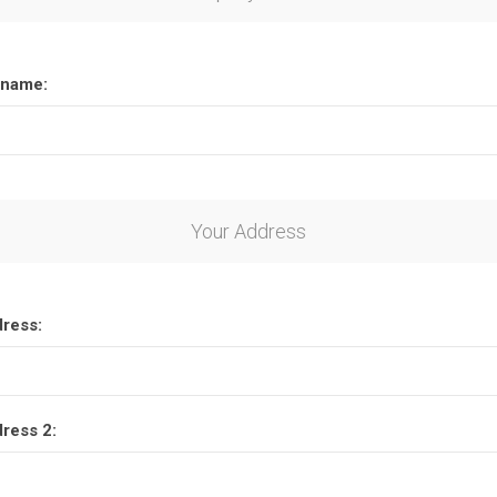
name:
Your Address
dress:
dress 2: