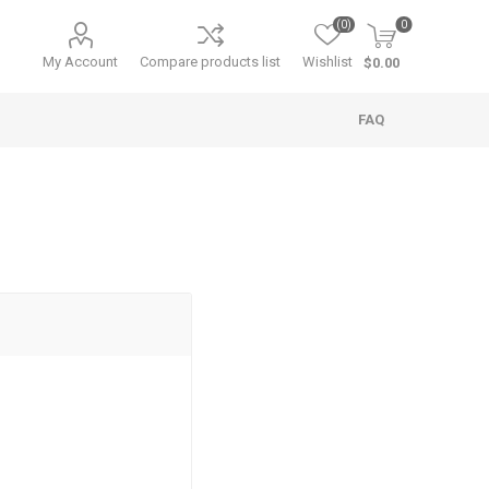
(0)
0
My Account
Compare products list
Wishlist
$0.00
FAQ