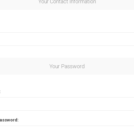
Your Contact Information
Your Password
:
assword: