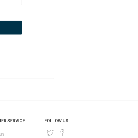
ER SERVICE
FOLLOW US
 us