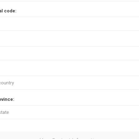
al code:
ovince: