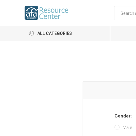
ALL CATEGORIES
Gender:
Male