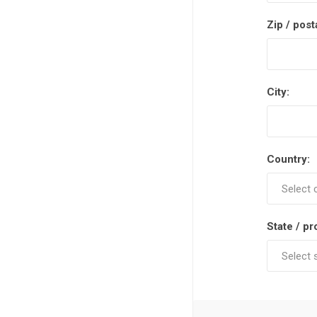
Zip / post
City:
Country:
State / pr