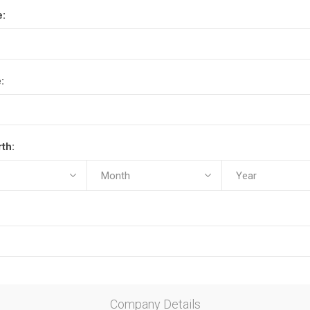
e:
:
rth:
Company Details