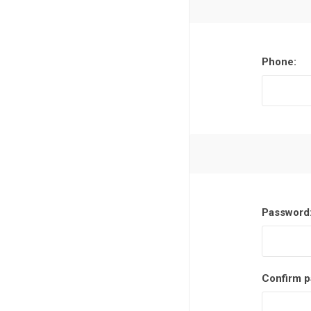
Phone:
Password
Confirm p