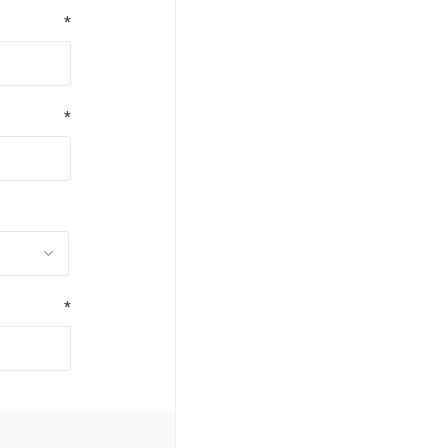
*
*
*