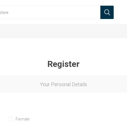
Register
Your Personal Details
Female