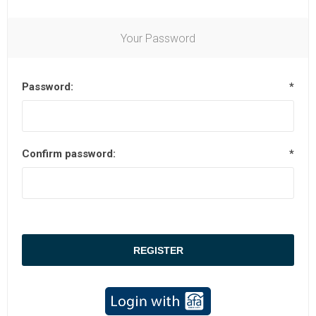
Your Password
Password:
*
Confirm password:
*