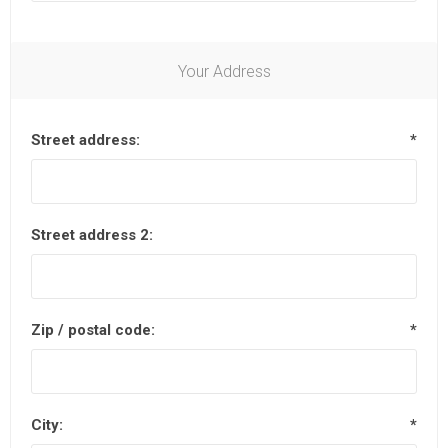
Your Address
Street address:
*
Street address 2:
Zip / postal code:
*
City:
*