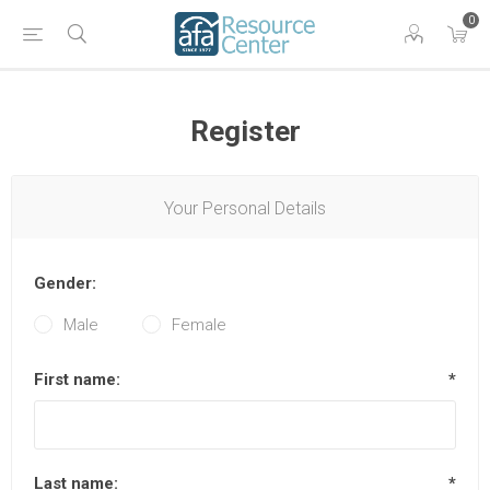
0
Register
Your Personal Details
Gender:
Male
Female
First name:
*
Last name:
*