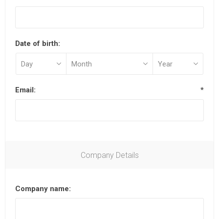
Date of birth:
Email:
*
Company Details
Company name: