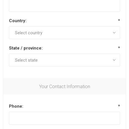
Country:
*
State / province:
*
Your Contact Information
Phone:
*