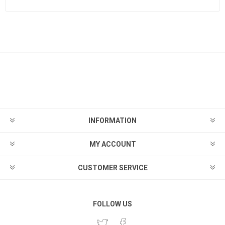
INFORMATION
MY ACCOUNT
CUSTOMER SERVICE
FOLLOW US