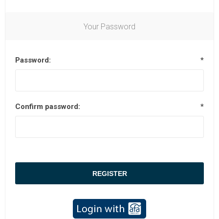
Your Password
Password:
*
Confirm password:
*