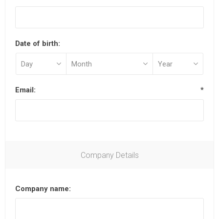
Date of birth:
Email:
*
Company Details
Company name: