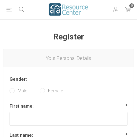
0
Register
Your Personal Details
Gender:
Male
Female
First name:
*
Last name:
*