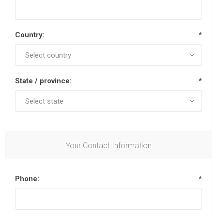
Country:
*
State / province:
*
Your Contact Information
Phone:
*