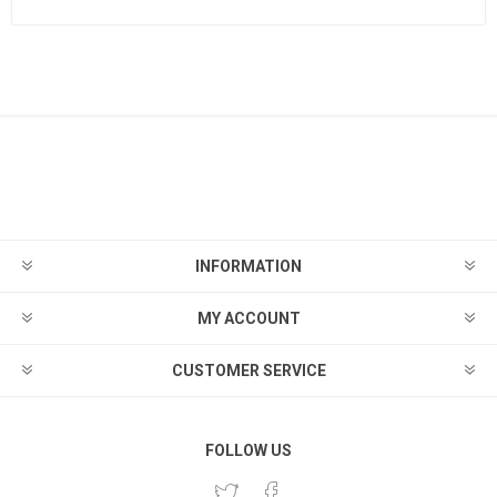
INFORMATION
MY ACCOUNT
CUSTOMER SERVICE
FOLLOW US