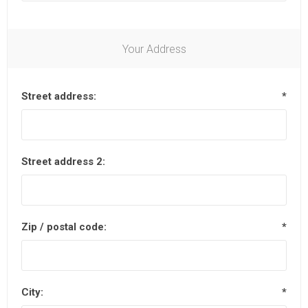
Your Address
Street address:
*
Street address 2:
Zip / postal code:
*
City:
*